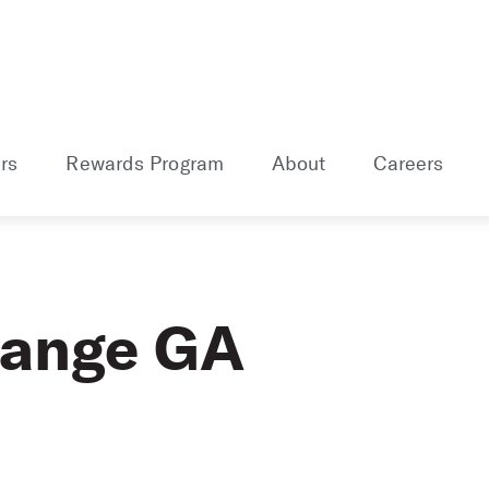
rs
Rewards Program
About
Careers
range GA