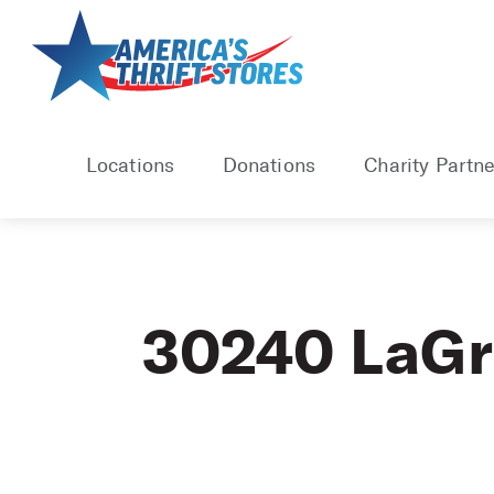
Skip
to
content
Locations
Donations
Charity Partne
30240 LaG