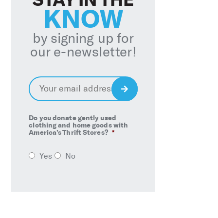
KNOW
by signing up for
our e-newsletter!
Email
*
Sign
Up
Do you donate gently used
clothing and home goods with
America’s Thrift Stores?
*
Yes
No