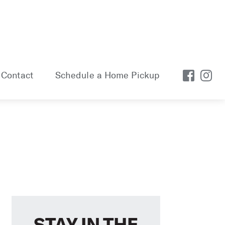
Contact
Schedule a Home Pickup
STAY IN THE