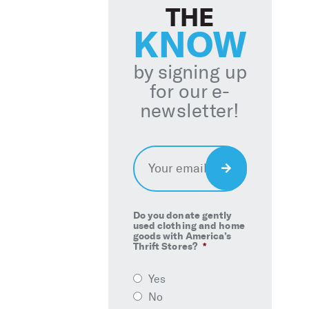
THE
KNOW
by signing up
for our e-
newsletter!
Email
*
Sign
Up
Do you donate gently
used clothing and home
goods with America’s
Thrift Stores?
*
Yes
No