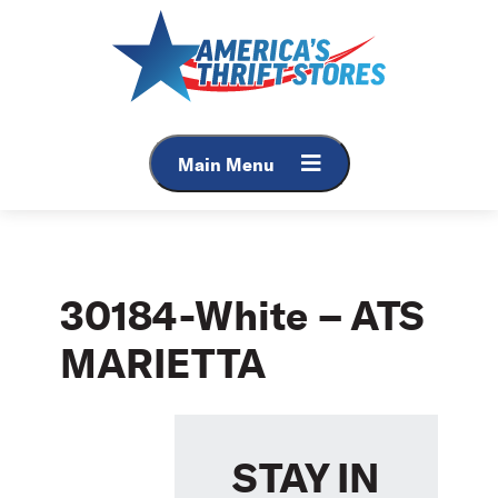
Skip
to
content
Main Menu
30184-White – ATS
MARIETTA
STAY IN