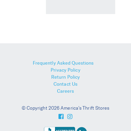
Frequently Asked Questions
Privacy Policy
Return Policy
Contact Us
Careers
© Copyright 2026 America's Thrift Stores