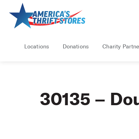
Skip
to
content
Locations
Donations
Charity Partne
30135 – Dou