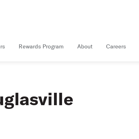
rs
Rewards Program
About
Careers
glasville