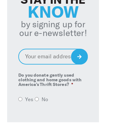
KNOW
by signing up for
our e-newsletter!
Email
*
Sign
Up
Do you donate gently used
clothing and home goods with
America’s Thrift Stores?
*
Yes
No