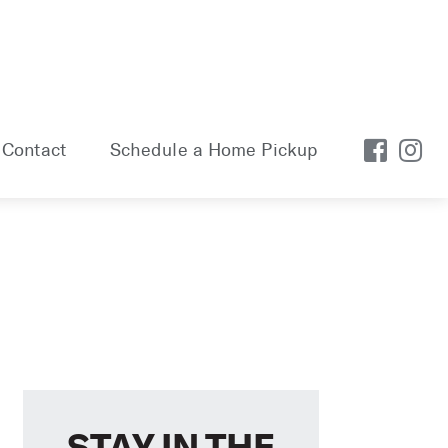
Contact
Schedule a Home Pickup
STAY IN THE