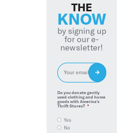
THE
KNOW
by signing up
for our e-
newsletter!
Email
*
Sign
Up
Do you donate gently
used clothing and home
goods with America’s
Thrift Stores?
*
Yes
No