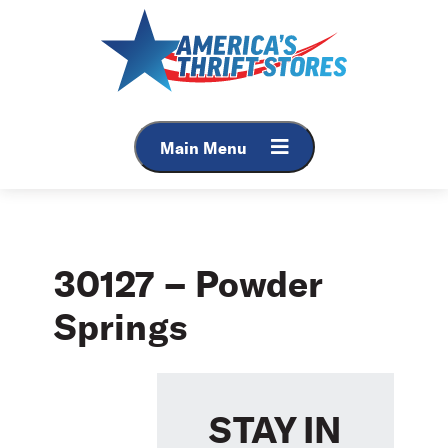
Skip
to
content
Main Menu
30127 – Powder
Springs
STAY IN