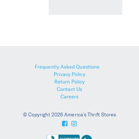
Frequently Asked Questions
Privacy Policy
Return Policy
Contact Us
Careers
© Copyright 2026 America's Thrift Stores