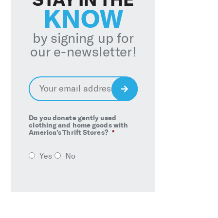
KNOW
by signing up for
our e-newsletter!
Email
*
Sign
Up
Do you donate gently used
clothing and home goods with
America’s Thrift Stores?
*
Yes
No