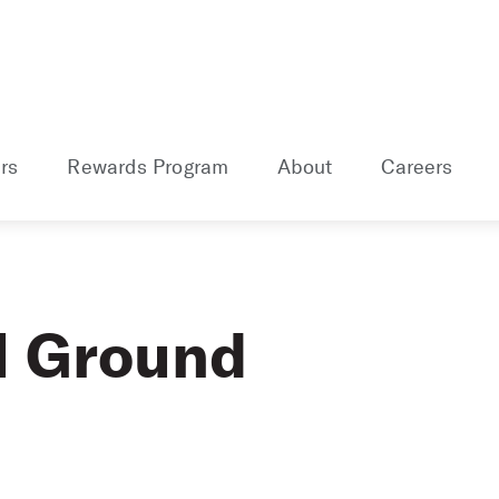
rs
Rewards Program
About
Careers
l Ground