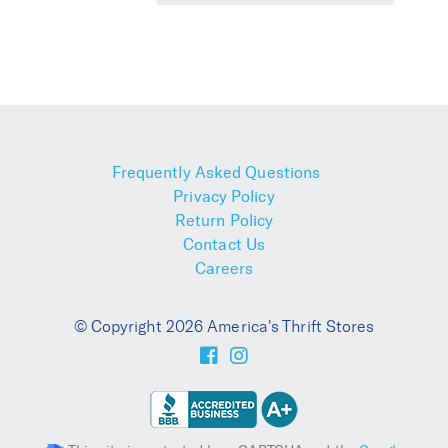
Frequently Asked Questions
Privacy Policy
Return Policy
Contact Us
Careers
© Copyright 2026 America's Thrift Stores