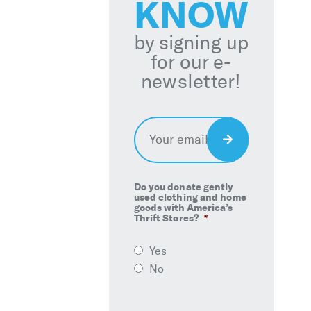
KNOW
by signing up
for our e-
newsletter!
Email
*
Sign
Up
Do you donate gently
used clothing and home
goods with America’s
Thrift Stores?
*
Yes
No