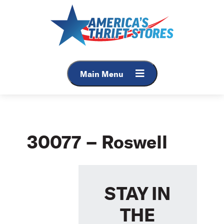
Skip
to
content
Main Menu
30077 – Roswell
STAY IN
THE