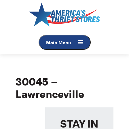
Skip
to
content
Main Menu
30045 –
Lawrenceville
STAY IN