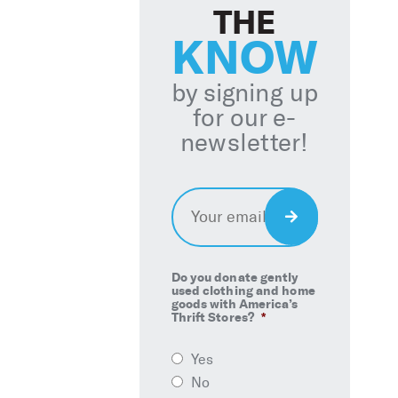
THE
KNOW
by signing up
for our e-
newsletter!
Email
*
Sign
Up
Do you donate gently
used clothing and home
goods with America’s
Thrift Stores?
*
Yes
No