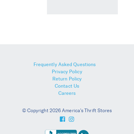
Frequently Asked Questions
Privacy Policy
Return Policy
Contact Us
Careers
© Copyright 2026 America's Thrift Stores