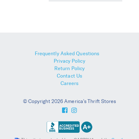
Frequently Asked Questions
Privacy Policy
Return Policy
Contact Us
Careers
© Copyright 2026 America's Thrift Stores