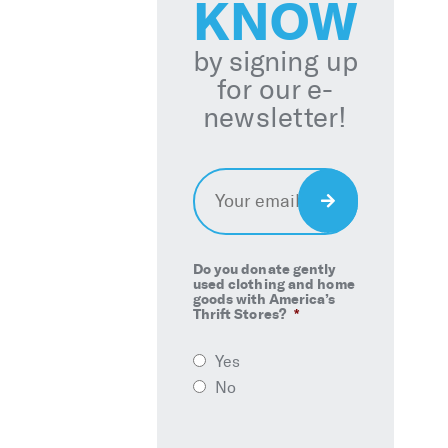
KNOW
by signing up
for our e-
newsletter!
Email
*
Sign
Up
Do you donate gently
used clothing and home
goods with America’s
Thrift Stores?
*
Yes
No