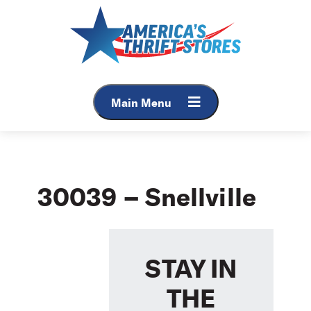
Skip
to
content
Main Menu
30039 – Snellville
STAY IN
THE