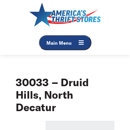
Skip
to
content
Main Menu
30033 – Druid
Hills, North
Decatur