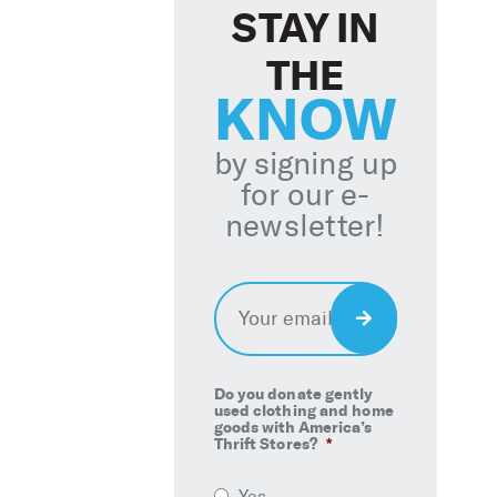
STAY IN
THE
KNOW
by signing up
for our e-
newsletter!
Email
*
Sign
Up
Do you donate gently
used clothing and home
goods with America’s
Thrift Stores?
*
Yes