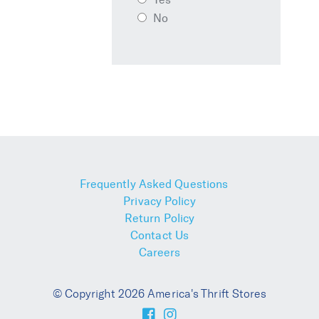
No
Frequently Asked Questions
Privacy Policy
Return Policy
Contact Us
Careers
© Copyright 2026 America's Thrift Stores