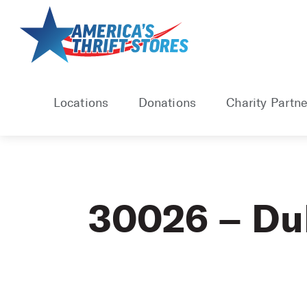
Skip
to
content
Locations
Donations
Charity Partne
30026 – Du