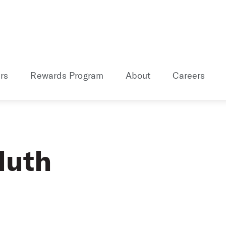
rs
Rewards Program
About
Careers
luth