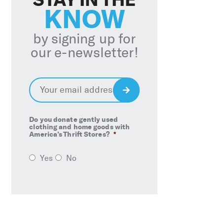
KNOW
by signing up for
our e-newsletter!
Email
*
Sign
Up
Do you donate gently used
clothing and home goods with
America’s Thrift Stores?
*
Yes
No