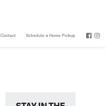
Contact
Schedule a Home Pickup
STAY IN THE