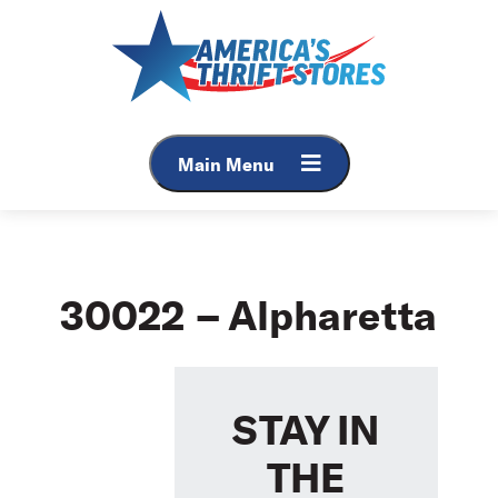
Skip
to
content
Main Menu
30022 – Alpharetta
STAY IN
THE