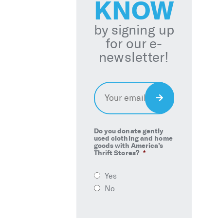
KNOW
by signing up
for our e-
newsletter!
Email
*
Sign
Up
Do you donate gently
used clothing and home
goods with America’s
Thrift Stores?
*
Yes
No