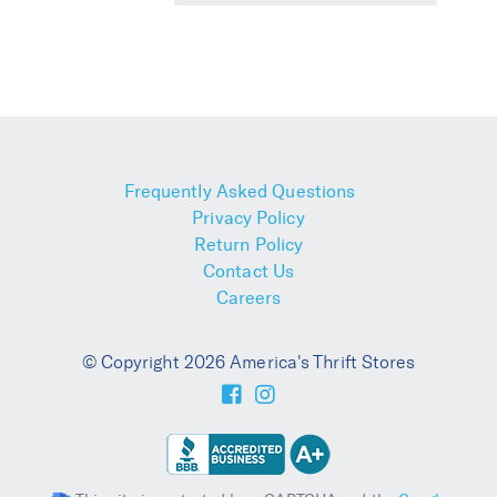
Frequently Asked Questions
Privacy Policy
Return Policy
Contact Us
Careers
© Copyright 2026 America's Thrift Stores