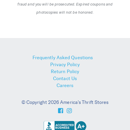
fraud and you will be prosecuted. Expired coupons and
photocopies will not be honored.
Frequently Asked Questions
Privacy Policy
Return Policy
Contact Us
Careers
© Copyright 2026 America's Thrift Stores