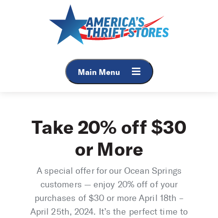
Skip
to
content
Main Menu
Take 20% off $30
or More
A special offer for our Ocean Springs
customers — enjoy 20% off of your
purchases of $30 or more April 18th –
April 25th, 2024. It’s the perfect time to