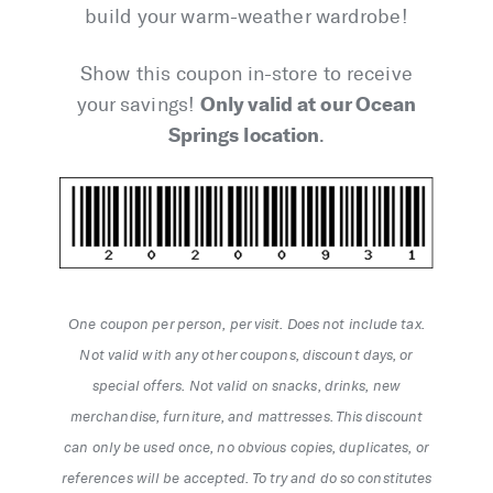
build your warm-weather wardrobe!
Show this coupon in-store to receive
Only valid at our Ocean
your savings!
Springs location
.
One coupon per person, per visit. Does not include tax.
Not valid with any other coupons, discount days, or
special offers. Not valid on snacks, drinks, new
merchandise, furniture, and mattresses. This discount
can only be used once, no obvious copies, duplicates, or
references will be accepted. To try and do so constitutes