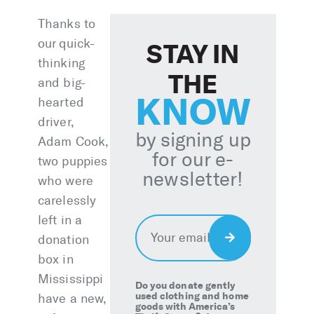
Thanks to
our quick-
STAY IN
thinking
THE
and big-
KNOW
hearted
driver,
by signing up
Adam Cook,
for our e-
two puppies
newsletter!
who were
carelessly
left in a
Email
*
Sign
donation
Up
box in
Mississippi
Do you donate gently
used clothing and home
have a new,
goods with America’s