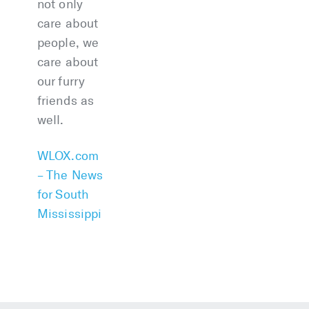
not only
care about
people, we
care about
our furry
friends as
well.
WLOX.com
– The News
for South
Mississippi