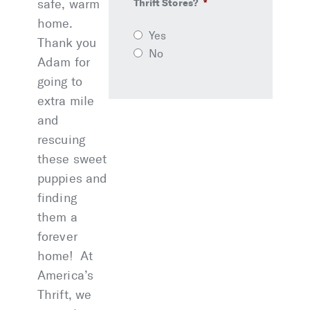
safe, warm
Thrift Stores?
*
home.
Yes
Thank you
No
Adam for
going to
extra mile
and
rescuing
these sweet
puppies and
finding
them a
forever
home! At
America’s
Thrift, we