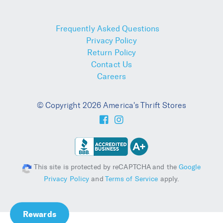
Frequently Asked Questions
Privacy Policy
Return Policy
Contact Us
Careers
© Copyright 2026 America's Thrift Stores
This site is protected by reCAPTCHA and the
Google
Privacy Policy
and
Terms of Service
apply.
Rewards