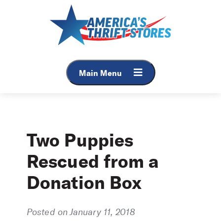
Skip
to
content
Main Menu
Two Puppies
Rescued from a
Donation Box
Posted on January 11, 2018