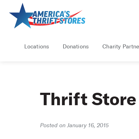
Skip
to
content
Locations
Donations
Charity Partne
Thrift Store
Posted on January 16, 2015