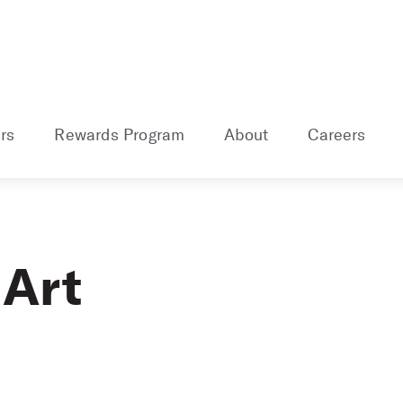
rs
Rewards Program
About
Careers
 Art