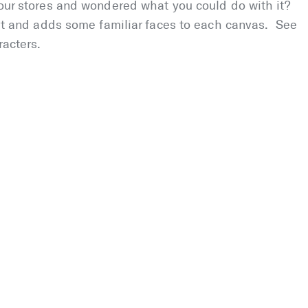
f our stores and wondered what you could do with it?
 art and adds some familiar faces to each canvas. See
racters.