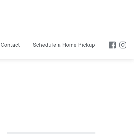
Contact
Schedule a Home Pickup