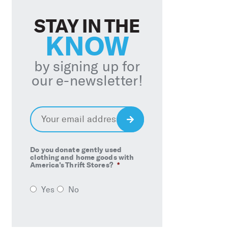
STAY IN THE
KNOW
by signing up for
our e-newsletter!
Email
*
Sign
Up
Do you donate gently used
clothing and home goods with
America’s Thrift Stores?
*
Yes
No