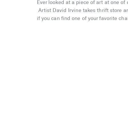
Ever looked at a piece of art at one o
Artist David Irvine takes thrift store
if you can find one of your favorite cha