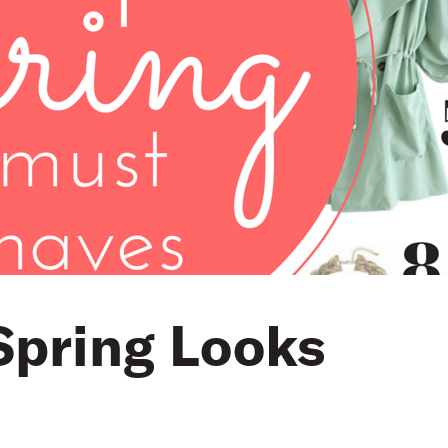
Spring Looks