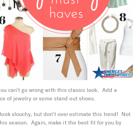
you can’t go wrong with this classic look. Add a
ece of jewelry or some stand out shoes.
look slouchy, but don’t over estimate this trend! Not
 this season. Again, make it the best fit for you by