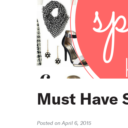
Must Have 
Posted on April 6, 2015