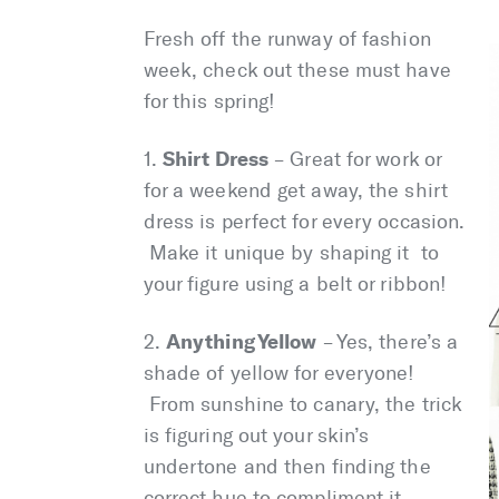
Fresh off the runway of fashion
week, check out these must have
for this spring!
Shirt Dress
1.
– Great for work or
for a weekend get away, the shirt
dress is perfect for every occasion.
Make it unique by shaping it to
your figure using a belt or ribbon!
Anything Yellow
2.
– Yes, there’s a
shade of yellow for everyone!
From sunshine to canary, the trick
is figuring out your skin’s
undertone and then finding the
correct hue to compliment it.