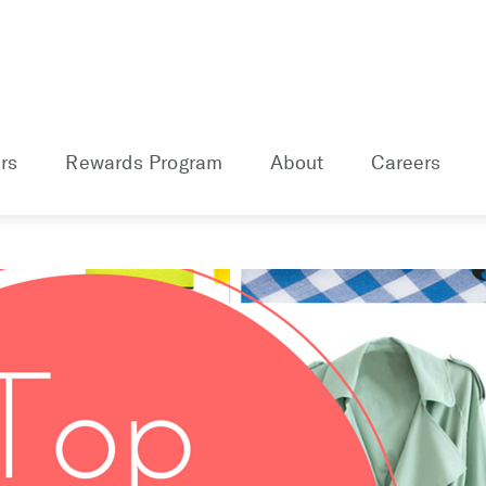
rs
Rewards Program
About
Careers