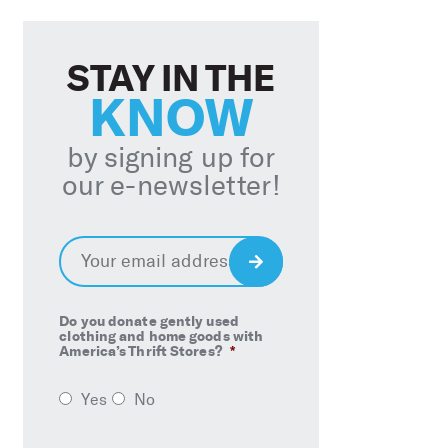
STAY IN THE
KNOW
by signing up for
our e-newsletter!
Email
*
Sign
Up
Do you donate gently used
clothing and home goods with
America’s Thrift Stores?
*
Yes
No