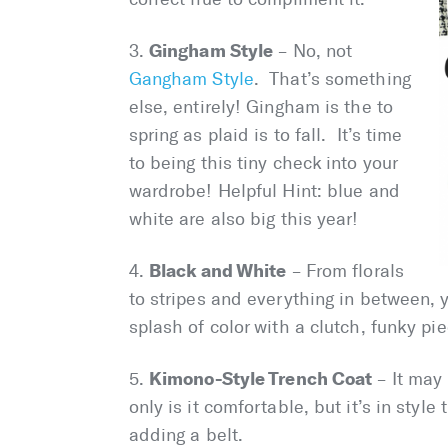
Gingham Style
3.
– No, not
Gangham Style
. That’s something
else, entirely! Gingham is the to
spring as plaid is to fall. It’s time
to being this tiny check into your
wardrobe! Helpful Hint: blue and
white are also big this year!
Black and White
4.
– From florals
to stripes and everything in between, 
splash of color with a clutch, funky pi
Kimono-Style Trench Coat
5.
– It may 
only is it comfortable, but it’s in style
adding a belt.