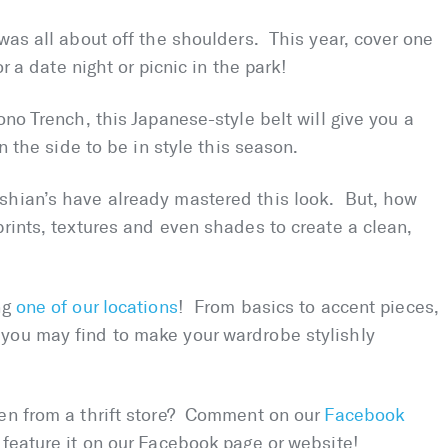
 was all about off the shoulders. This year, cover one
r a date night or picnic in the park!
no Trench, this Japanese-style belt will give you a
n the side to be in style this season.
shian’s have already mastered this look. But, how
rints, textures and even shades to create a clean,
ng
one of our locations
! From basics to accent pieces,
you may find to make your wardrobe stylishly
ten from a thrift store? Comment on our
Facebook
 feature it on our Facebook page or website!