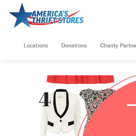
Skip
to
content
Locations
Donations
Charity Partne