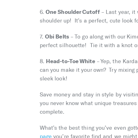
One Shoulder Cutoff
6.
– Last year, it
shoulder up! It’s a perfect, cute look fo
Obi Belts
7.
– To go along with our Kimo
perfect silhouette! Tie it with a knot o
Head-to-Toe White
8.
– Yep, the Karda
can you make it your own? Try mixing p
sleek look!
Save money and stay in style by visiti
you never know what unique treasures 
complete.
What’s the best thing you’ve even got
page
you’re favorite find and we might