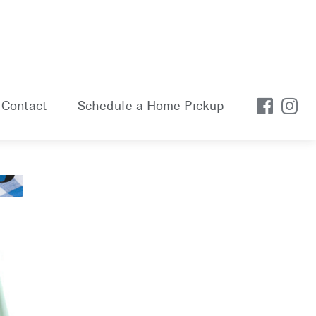
Contact
Schedule a Home Pickup