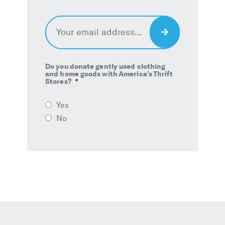
Email
*
Sign
Up
Do you donate gently used clothing
and home goods with America’s Thrift
Stores?
*
Yes
No