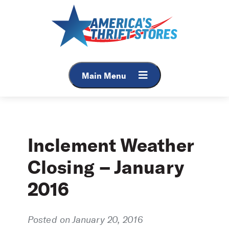
Skip
to
content
Main Menu
Inclement Weather
Closing – January
2016
Posted on January 20, 2016