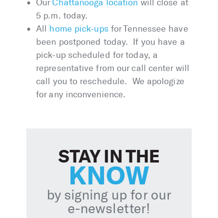
Our
Chattanooga location
will close at
5 p.m. today.
All
home pick-ups
for Tennessee have
been postponed today. If you have a
pick-up scheduled for today, a
representative from our call center will
call you to reschedule. We apologize
for any inconvenience.
STAY IN THE
KNOW
by signing up for our
e-newsletter!