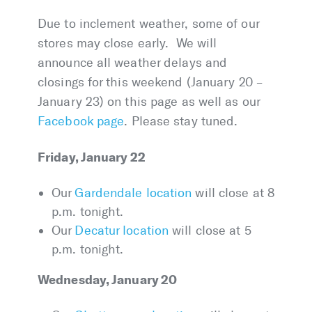
Due to inclement weather, some of our
stores may close early. We will
announce all weather delays and
closings for this weekend (January 20 –
January 23) on this page as well as our
Facebook page
. Please stay tuned.
Friday, January 22
Our
Gardendale location
will close at 8
p.m. tonight.
Our
Decatur location
will close at 5
p.m. tonight.
Wednesday, January 20