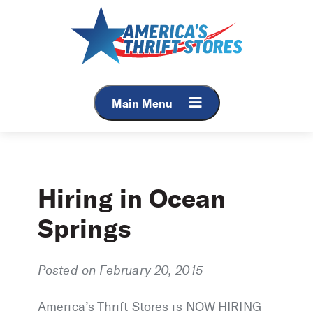
Skip
to
content
Main Menu
Hiring in Ocean
Springs
Posted on February 20, 2015
America’s Thrift Stores is NOW HIRING