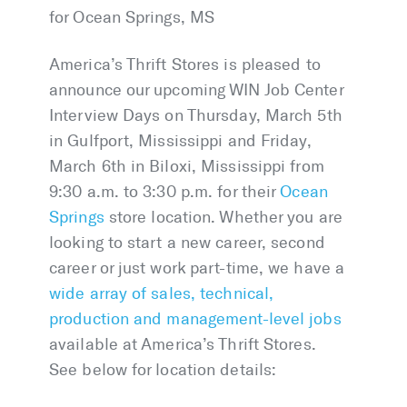
for Ocean Springs, MS
America’s Thrift Stores is pleased to
announce our upcoming WIN Job Center
Interview Days on Thursday, March 5th
in Gulfport, Mississippi and Friday,
March 6th in Biloxi, Mississippi from
9:30 a.m. to 3:30 p.m. for their
Ocean
Springs
store location. Whether you are
looking to start a new career, second
career or just work part-time, we have a
wide array of sales, technical,
production and management-level jobs
available at America’s Thrift Stores.
See below for location details: