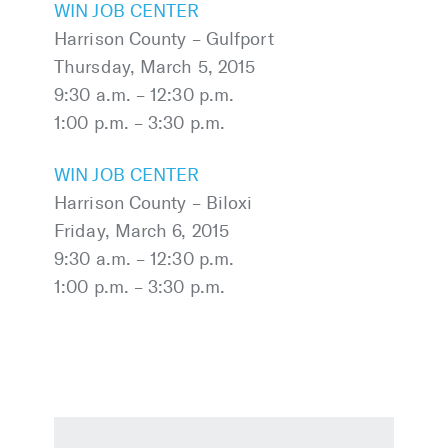
WIN JOB CENTER
Harrison County – Gulfport
Thursday, March 5, 2015
9:30 a.m. – 12:30 p.m.
1:00 p.m. – 3:30 p.m.
WIN JOB CENTER
Harrison County – Biloxi
Friday, March 6, 2015
9:30 a.m. – 12:30 p.m.
1:00 p.m. – 3:30 p.m.