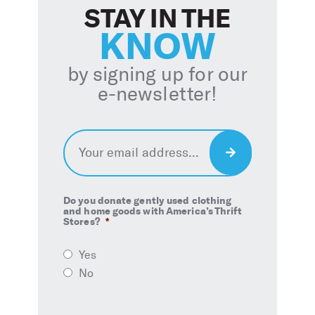
STAY IN THE
KNOW
by signing up for our
e-newsletter!
Email
*
Sign
Up
Do you donate gently used clothing
and home goods with America’s Thrift
Stores?
*
Yes
No