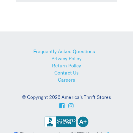
Frequently Asked Questions
Privacy Policy
Return Policy
Contact Us
Careers
© Copyright 2026 America's Thrift Stores