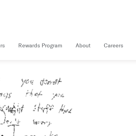
rs
Rewards Program
About
Careers