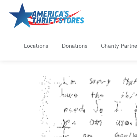
Skip
to
content
Locations
Donations
Charity Partne