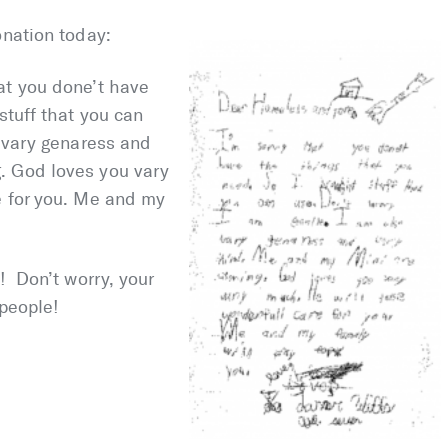
onation today:
at you done’t have
stuff that you can
o vary genaress and
. God loves you vary
e for you. Me and my
! Don’t worry, your
 people!