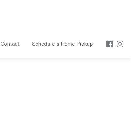
Contact
Schedule a Home Pickup