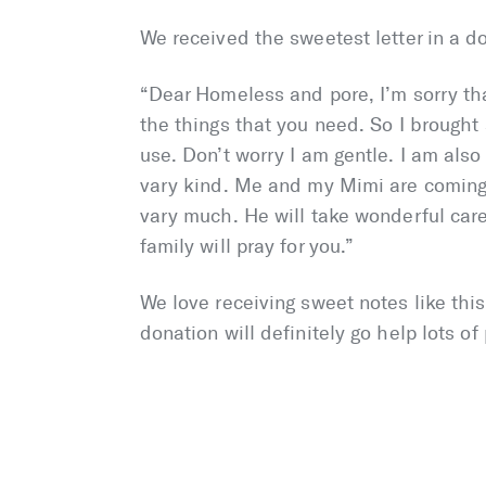
We received the sweetest letter in a d
“Dear Homeless and pore, I’m sorry th
the things that you need. So I brought 
use. Don’t worry I am gentle. I am als
vary kind. Me and my Mimi are coming
vary much. He will take wonderful car
family will pray for you.”
We love receiving sweet notes like this
donation will definitely go help lots of