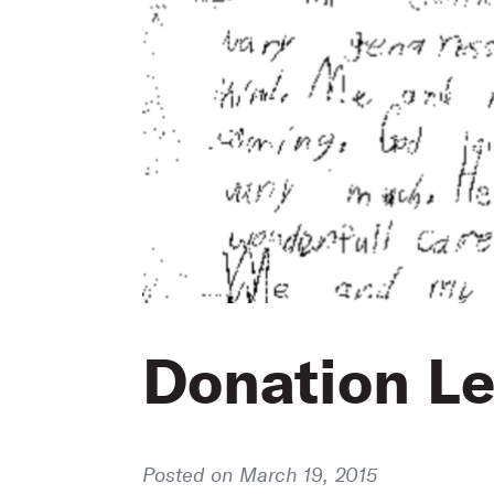
Donation Le
Posted on March 19, 2015