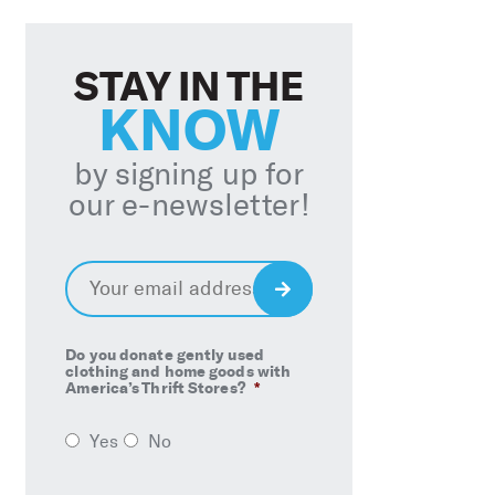
STAY IN THE
KNOW
by signing up for
our e-newsletter!
Email
*
Sign
Up
Do you donate gently used
clothing and home goods with
America’s Thrift Stores?
*
Yes
No