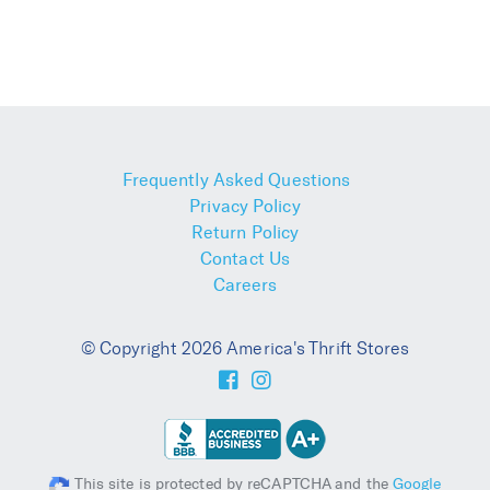
Frequently Asked Questions
Privacy Policy
Return Policy
Contact Us
Careers
© Copyright 2026 America's Thrift Stores
This site is protected by reCAPTCHA and the
Google