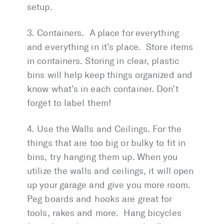
setup.
3. Containers. A place for everything
and everything in it’s place. Store items
in containers. Storing in clear, plastic
bins will help keep things organized and
know what’s in each container. Don’t
forget to label them!
4. Use the Walls and Ceilings. For the
things that are too big or bulky to fit in
bins, try hanging them up. When you
utilize the walls and ceilings, it will open
up your garage and give you more room.
Peg boards and hooks are great for
tools, rakes and more. Hang bicycles