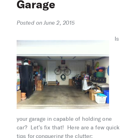
Garage
Posted on June 2, 2015
Is
your garage in capable of holding one
car? Let’s fix that! Here are a few quick
tips for conquering the clutter: