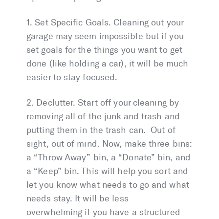
1. Set Specific Goals. Cleaning out your
garage may seem impossible but if you
set goals for the things you want to get
done (like holding a car), it will be much
easier to stay focused.
2. Declutter. Start off your cleaning by
removing all of the junk and trash and
putting them in the trash can. Out of
sight, out of mind. Now, make three bins:
a “Throw Away” bin, a “Donate” bin, and
a “Keep” bin. This will help you sort and
let you know what needs to go and what
needs stay. It will be less
overwhelming if you have a structured