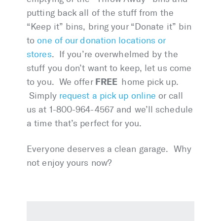
putting back all of the stuff from the
“Keep it” bins, bring your “Donate it” bin
to
one of our donation locations or
stores
. If you’re overwhelmed by the
stuff you don’t want to keep, let us come
FREE
to you. We offer
home pick up.
Simply
request a pick up online
or call
us at 1-800-964-4567 and we’ll schedule
a time that’s perfect for you.
Everyone deserves a clean garage. Why
not enjoy yours now?