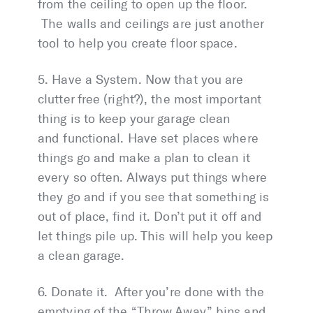
from the ceiling to open up the floor.
The walls and ceilings are just another
tool to help you create floor space.
5. Have a System. Now that you are
clutter free (right?), the most important
thing is to keep your garage clean
and functional. Have set places where
things go and make a plan to clean it
every so often. Always put things where
they go and if you see that something is
out of place, find it. Don’t put it off and
let things pile up. This will help you keep
a clean garage.
6. Donate it. After you’re done with the
emptying of the “Throw Away” bins and