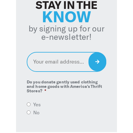
STAY IN THE
KNOW
by signing up for our
e-newsletter!
Email
*
Sign
Up
Do you donate gently used clothing
and home goods with America’s Thrift
Stores?
*
Yes
No