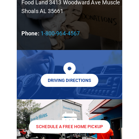
Food Land 3413 Woodward Ave Muscle
Shoals AL 35661
Phone:
1-800-964-4567
DRIVING DIRECTIONS
SCHEDULE A FREE HOME PICKUP