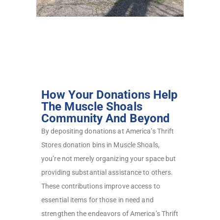
How Your Donations Help
The Muscle Shoals
Community And Beyond
By depositing donations at America’s Thrift
Stores donation bins in Muscle Shoals,
you’re not merely organizing your space but
providing substantial assistance to others.
These contributions improve access to
essential items for those in need and
strengthen the endeavors of America’s Thrift