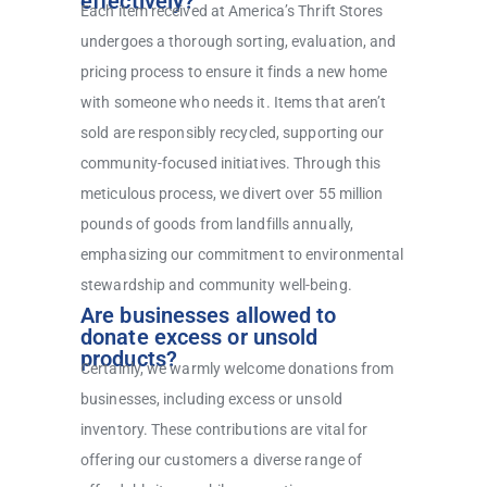
effectively?
Each item received at America’s Thrift Stores
undergoes a thorough sorting, evaluation, and
pricing process to ensure it finds a new home
with someone who needs it. Items that aren’t
sold are responsibly recycled, supporting our
community-focused initiatives. Through this
meticulous process, we divert over 55 million
pounds of goods from landfills annually,
emphasizing our commitment to environmental
stewardship and community well-being.
Are businesses allowed to
donate excess or unsold
products?
Certainly, we warmly welcome donations from
businesses, including excess or unsold
inventory. These contributions are vital for
offering our customers a diverse range of