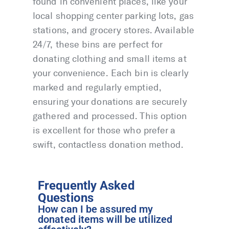
found in convenient places, like your
local shopping center parking lots, gas
stations, and grocery stores. Available
24/7, these bins are perfect for
donating clothing and small items at
your convenience. Each bin is clearly
marked and regularly emptied,
ensuring your donations are securely
gathered and processed. This option
is excellent for those who prefer a
swift, contactless donation method.
Frequently Asked
Questions
How can I be assured my
donated items will be utilized