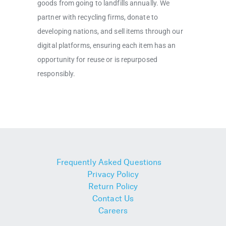
goods from going to landfills annually. We
partner with recycling firms, donate to
developing nations, and sell items through our
digital platforms, ensuring each item has an
opportunity for reuse or is repurposed
responsibly.
Frequently Asked Questions
Privacy Policy
Return Policy
Contact Us
Careers