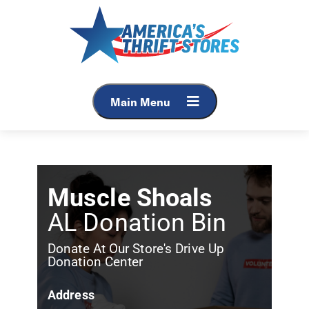
Main Menu
Muscle Shoals
AL Donation Bin
Donate At Our Store's Drive Up
Donation Center
Address