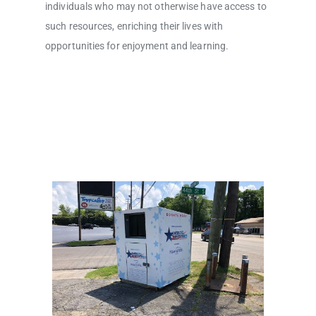
individuals who may not otherwise have access to
such resources, enriching their lives with
opportunities for enjoyment and learning.