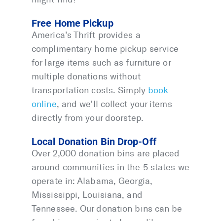
Free Home Pickup
America’s Thrift provides a
complimentary home pickup service
for large items such as furniture or
multiple donations without
transportation costs. Simply
book
online
, and we’ll collect your items
directly from your doorstep.
Local Donation Bin Drop-Off
Over 2,000 donation bins are placed
around communities in the 5 states we
operate in: Alabama, Georgia,
Mississippi, Louisiana, and
Tennessee. Our donation bins can be