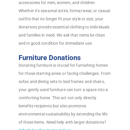
accessories for men, women, and children.
Whether it’s seasonal attire, formal wear, or casual
outfits that no longer fit your style or size, your
donations provide essential clothing to individuals
and families in need. We ask that items be clean
and in good condition for immediate use.
Furniture Donations
Donating furniture is crucial for furnishing homes
for those starting anew or facing challenges. From
sofas and dining sets to bed frames and chairs,
your gently used furniture can turn a space into a
comforting home. This act not only directly
benefits recipients but also promotes
environmental sustainability by extending the life
of these items. Need help with larger donations?