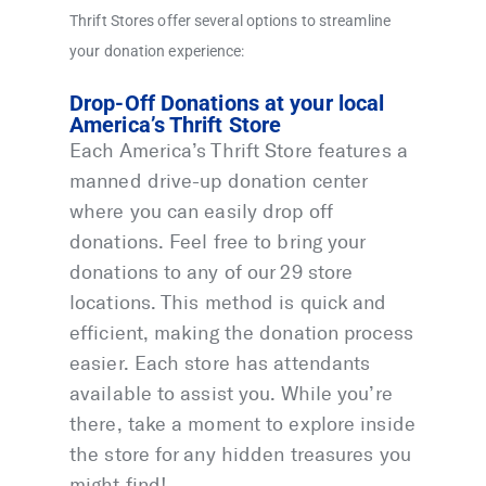
Thrift Stores offer several options to streamline
your donation experience:
Drop-Off Donations at your local
America’s Thrift Store
Each America’s Thrift Store features a
manned drive-up donation center
where you can easily drop off
donations. Feel free to bring your
donations to any of our 29 store
locations. This method is quick and
efficient, making the donation process
easier. Each store has attendants
available to assist you. While you’re
there, take a moment to explore inside
the store for any hidden treasures you
might find!