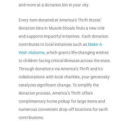
and more at a donation bin in your city.
Every item donated at America’s Thrift Stores’
donation bins in Muscle Shoals finds a new role
and supports impactful initiatives. Each donation
contributes to local initiatives such as
Make-A-
Wish Alabama
, which grants life-changing wishes
to children facing critical illnesses across the state.
Through donations via America’s Thrift and its
collaborations with local charities, your generosity
catalyzes significant change. To simplify the
donation process, America’s Thrift offers
complimentary home pickup for large items and
numerous convenient drop-off locations for swift
contributions.