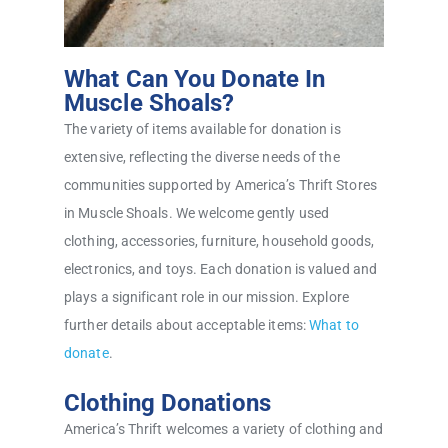
What Can You Donate In
Muscle Shoals?
The variety of items available for donation is
extensive, reflecting the diverse needs of the
communities supported by America’s Thrift Stores
in Muscle Shoals. We welcome gently used
clothing, accessories, furniture, household goods,
electronics, and toys. Each donation is valued and
plays a significant role in our mission. Explore
further details about acceptable items:
What to
donate
.
Clothing Donations
America’s Thrift welcomes a variety of clothing and