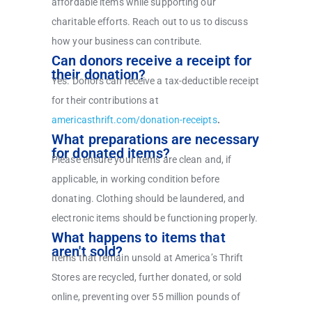
affordable items while supporting our
charitable efforts. Reach out to us to discuss
how your business can contribute.
Can donors receive a receipt for
their donation?
Yes. Donors can receive a tax-deductible receipt
for their contributions at
americasthrift.com/donation-receipts
.
What preparations are necessary
for donated items?
Please ensure your items are clean and, if
applicable, in working condition before
donating. Clothing should be laundered, and
electronic items should be functioning properly.
What happens to items that
aren't sold?
Items that remain unsold at America’s Thrift
Stores are recycled, further donated, or sold
online, preventing over 55 million pounds of