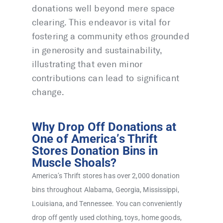
donations well beyond mere space
clearing. This endeavor is vital for
fostering a community ethos grounded
in generosity and sustainability,
illustrating that even minor
contributions can lead to significant
change.
Why Drop Off Donations at
One of America’s Thrift
Stores Donation Bins in
Muscle Shoals?
America’s Thrift stores has over 2,000 donation
bins throughout Alabama, Georgia, Mississippi,
Louisiana, and Tennessee. You can conveniently
drop off gently used clothing, toys, home goods,