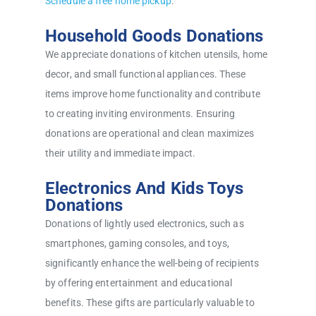
Schedule a free home pickup
.
Household Goods Donations
We appreciate donations of kitchen utensils, home
decor, and small functional appliances. These
items improve home functionality and contribute
to creating inviting environments. Ensuring
donations are operational and clean maximizes
their utility and immediate impact.
Electronics And Kids Toys
Donations
Donations of lightly used electronics, such as
smartphones, gaming consoles, and toys,
significantly enhance the well-being of recipients
by offering entertainment and educational
benefits. These gifts are particularly valuable to