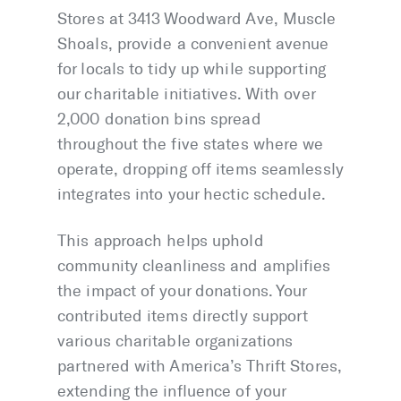
Stores at 3413 Woodward Ave, Muscle
Shoals, provide a convenient avenue
for locals to tidy up while supporting
our charitable initiatives. With over
2,000 donation bins spread
throughout the five states where we
operate, dropping off items seamlessly
integrates into your hectic schedule.
This approach helps uphold
community cleanliness and amplifies
the impact of your donations. Your
contributed items directly support
various charitable organizations
partnered with America’s Thrift Stores,
extending the influence of your