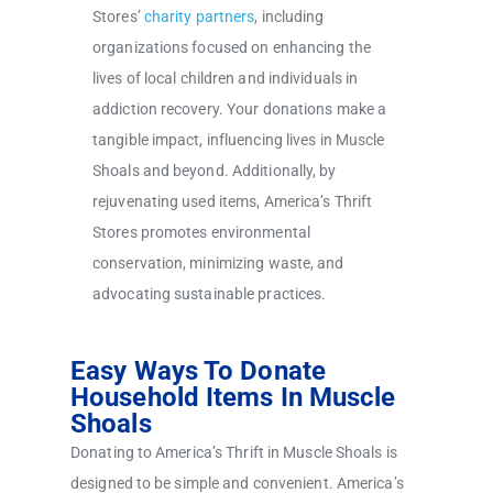
Stores’
charity partners
, including
organizations focused on enhancing the
lives of local children and individuals in
addiction recovery. Your donations make a
tangible impact, influencing lives in Muscle
Shoals and beyond. Additionally, by
rejuvenating used items, America’s Thrift
Stores promotes environmental
conservation, minimizing waste, and
advocating sustainable practices.
Easy Ways To Donate
Household Items In Muscle
Shoals
Donating to America’s Thrift in Muscle Shoals is
designed to be simple and convenient. America’s