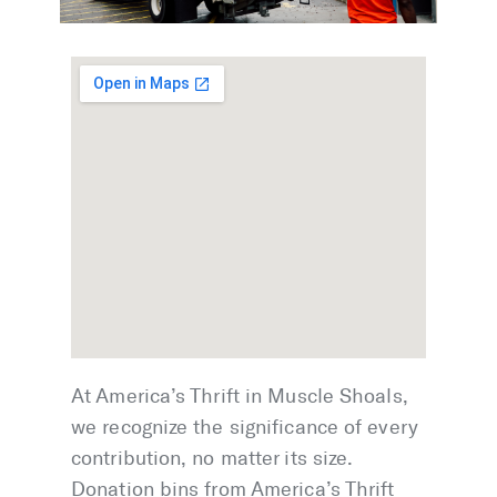
At America’s Thrift in Muscle Shoals,
we recognize the significance of every
contribution, no matter its size.
Donation bins from America’s Thrift