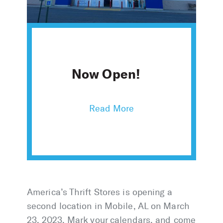
Now Open!
America’s Thrift Stores is opening a
second location in Mobile, AL on March
23, 2023. Mark your calendars, and come