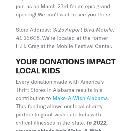
join us on March 23rd for an epic grand
opening! We can’t wait to see you there.
Store Address:
3725 Airport Blvd Mobile,
AL 3660
8. We’re located at the former
H.H. Greg at the Mobile Festival Center.
YOUR DONATIONS IMPACT
LOCAL KIDS
Every donation made with America’s
Thrift Stores in Alabama results in a
contribution to
Make-A-Wish Alabama
.
This funding allows our local charity
partner to grant wishes to kids with
In 2022,
critical illnesses in the state.
we were able to help Make-A-Wish