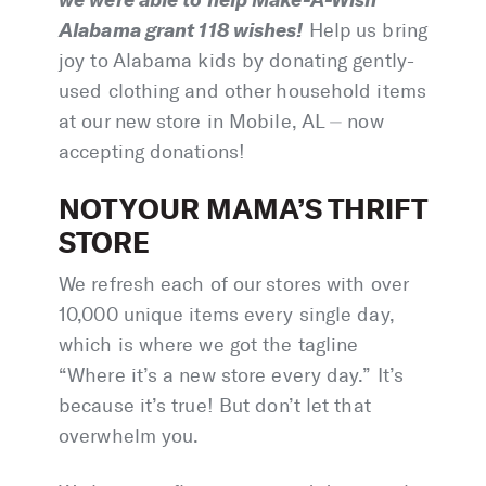
Alabama grant 118 wishes!
Help us bring
joy to Alabama kids by donating gently-
used clothing and other household items
at our new store in Mobile, AL ⏤ now
accepting donations!
NOT YOUR MAMA’S THRIFT
STORE
We refresh each of our stores with over
10,000 unique items every single day,
which is where we got the tagline
“Where it’s a new store every day.” It’s
because it’s true! But don’t let that
overwhelm you.