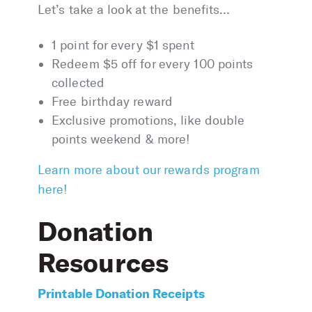
Let’s take a look at the benefits…
1 point for every $1 spent
Redeem $5 off for every 100 points
collected
Free birthday reward
Exclusive promotions, like double
points weekend & more!
Learn more about our rewards program
here!
Donation
Resources
Printable Donation Receipts