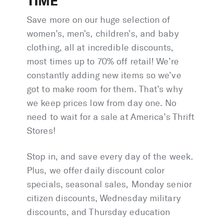
TIME
Save more on our huge selection of
women’s, men’s, children’s, and baby
clothing, all at incredible discounts,
most times up to 70% off retail! We’re
constantly adding new items so we’ve
got to make room for them. That’s why
we keep prices low from day one. No
need to wait for a sale at America’s Thrift
Stores!
Stop in, and save every day of the week.
Plus, we offer daily discount color
specials, seasonal sales, Monday senior
citizen discounts, Wednesday military
discounts, and Thursday education