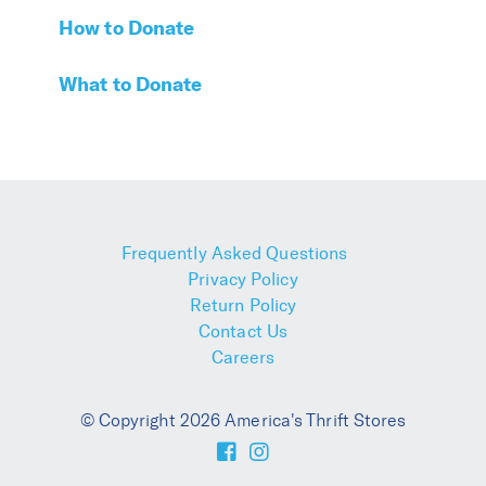
How to Donate
What to Donate
Frequently Asked Questions
Privacy Policy
Return Policy
Contact Us
Careers
© Copyright 2026 America's Thrift Stores