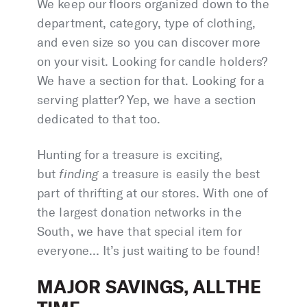
We keep our floors organized down to the
department, category, type of clothing,
and even size so you can discover more
on your visit. Looking for candle holders?
We have a section for that. Looking for a
serving platter? Yep, we have a section
dedicated to that too.
Hunting for a treasure is exciting,
but
finding
a treasure is easily the best
part of thrifting at our stores. With one of
the largest donation networks in the
South, we have that special item for
everyone… It’s just waiting to be found!
MAJOR SAVINGS, ALL THE