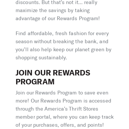
discounts. But that’s not it… really
maximize the savings by taking
advantage of our Rewards Program!
Find affordable, fresh fashion for every
season without breaking the bank, and
you’ll also help keep our planet green by
shopping sustainably.
JOIN OUR REWARDS
PROGRAM
Join our Rewards Program to save even
more! Our Rewards Program is accessed
through the America’s Thrift Stores
member portal, where you can keep track
of your purchases, offers, and points!