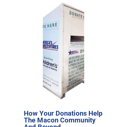
How Your Donations Help
The Macon Community