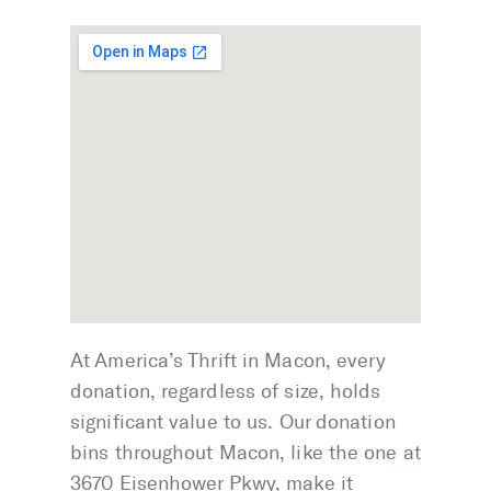
At America’s Thrift in Macon, every
donation, regardless of size, holds
significant value to us. Our donation
bins throughout Macon, like the one at
3670 Eisenhower Pkwy, make it