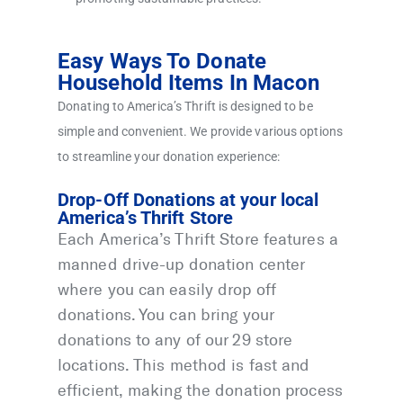
Easy Ways To Donate
Household Items In Macon
Donating to America’s Thrift is designed to be
simple and convenient. We provide various options
to streamline your donation experience:
Drop-Off Donations at your local
America’s Thrift Store
Each America’s Thrift Store features a
manned drive-up donation center
where you can easily drop off
donations. You can bring your
donations to any of our 29 store
locations. This method is fast and
efficient, making the donation process