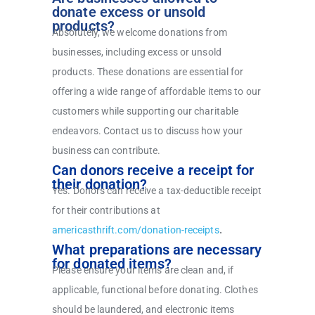
donate excess or unsold
products?
Absolutely, we welcome donations from
businesses, including excess or unsold
products. These donations are essential for
offering a wide range of affordable items to our
customers while supporting our charitable
endeavors. Contact us to discuss how your
business can contribute.
Can donors receive a receipt for
their donation?
Yes. Donors can receive a tax-deductible receipt
for their contributions at
americasthrift.com/donation-receipts
.
What preparations are necessary
for donated items?
Please ensure your items are clean and, if
applicable, functional before donating. Clothes
should be laundered, and electronic items