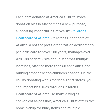
Each item donated at America’s Thrift Stores’
donation bins in Macon finds a new purpose,
supporting impactful initiatives like
Children’s
Healthcare of Atlanta
. Children’s Healthcare of
Atlanta, a not-for-profit organization dedicated to
pediatric care for over 100 years, manages over
920,000 patient visits annually across multiple
locations, offering more than 60 specialties and
ranking among the top children’s hospitals in the
US. By donating with America’s Thrift Stores, you
can impact kids’ lives through Children’s
Healthcare of Atlanta. To make giving as
convenient as possible, America’s Thrift offers free
home pickup for bulky items and multiple