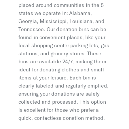
placed around communities in the 5
states we operate in: Alabama,
Georgia, Mississippi, Louisiana, and
Tennessee. Our donation bins can be
found in convenient places, like your
local shopping center parking lots, gas
stations, and grocery stores. These
bins are available 24/7, making them
ideal for donating clothes and small
items at your leisure. Each bin is
clearly labeled and regularly emptied,
ensuring your donations are safely
collected and processed. This option
is excellent for those who prefer a
quick, contactless donation method.