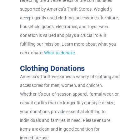
reflecting the diverse needs of the communities
supported by America’s Thrift Stores. We gladly
accept gently used clothing, accessories, furniture,
household goods, electronics, and toys. Each
donation is valued and plays a crucial role in
fulfilling our mission. Learn more about what you
can donate:
What to donate
.
Clothing Donations
America’s Thrift welcomes a variety of clothing and
accessories for men, women, and children.
Whether it’s out-of-season apparel, formal wear, or
casual outfits that no longer fit your style or size,
your donations provide essential clothing to
individuals and families in need. Please ensure
items are clean and in good condition for
immediate use.