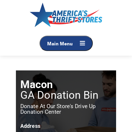
Main Menu
Macon
GA Donation Bin
Donate At Our Store's Drive Up
Donation Center
Address