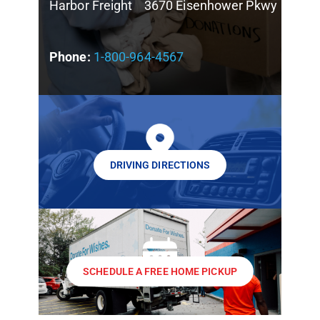
Harbor Freight 3670 Eisenhower Pkwy
Phone:
1-800-964-4567
DRIVING DIRECTIONS
SCHEDULE A FREE HOME PICKUP