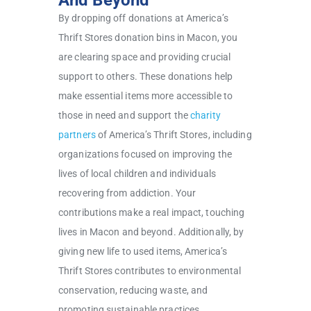
And Beyond
By dropping off donations at America’s
Thrift Stores donation bins in Macon, you
are clearing space and providing crucial
support to others. These donations help
make essential items more accessible to
those in need and support the
charity
partners
of America’s Thrift Stores, including
organizations focused on improving the
lives of local children and individuals
recovering from addiction. Your
contributions make a real impact, touching
lives in Macon and beyond. Additionally, by
giving new life to used items, America’s
Thrift Stores contributes to environmental
conservation, reducing waste, and
promoting sustainable practices.