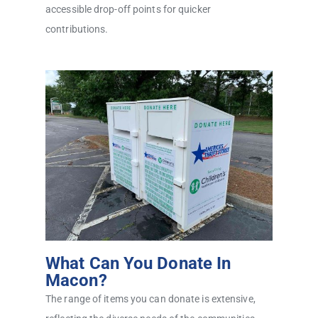
accessible drop-off points for quicker
contributions.
What Can You Donate In
Macon?
The range of items you can donate is extensive,