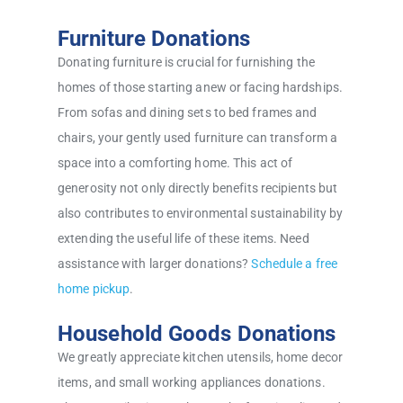
Furniture Donations
Donating furniture is crucial for furnishing the
homes of those starting anew or facing hardships.
From sofas and dining sets to bed frames and
chairs, your gently used furniture can transform a
space into a comforting home. This act of
generosity not only directly benefits recipients but
also contributes to environmental sustainability by
extending the useful life of these items. Need
assistance with larger donations?
Schedule a free
home pickup
.
Household Goods Donations
We greatly appreciate kitchen utensils, home decor
items, and small working appliances donations.