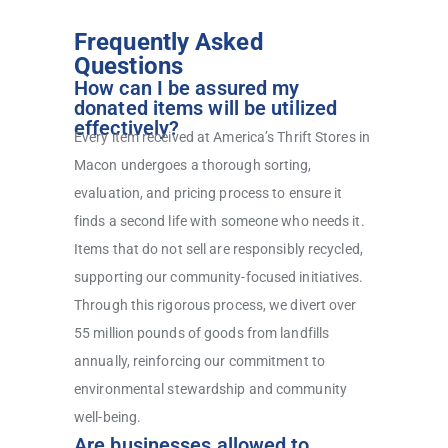
Frequently Asked
Questions
How can I be assured my
donated items will be utilized
effectively?
Every item received at America’s Thrift Stores in
Macon undergoes a thorough sorting,
evaluation, and pricing process to ensure it
finds a second life with someone who needs it.
Items that do not sell are responsibly recycled,
supporting our community-focused initiatives.
Through this rigorous process, we divert over
55 million pounds of goods from landfills
annually, reinforcing our commitment to
environmental stewardship and community
well-being.
Are businesses allowed to