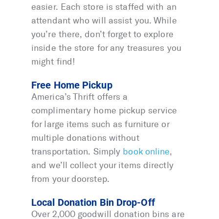
easier. Each store is staffed with an
attendant who will assist you. While
you’re there, don’t forget to explore
inside the store for any treasures you
might find!
Free Home Pickup
America’s Thrift offers a
complimentary home pickup service
for large items such as furniture or
multiple donations without
transportation. Simply
book online
,
and we’ll collect your items directly
from your doorstep.
Local Donation Bin Drop-Off
Over 2,000 goodwill donation bins are