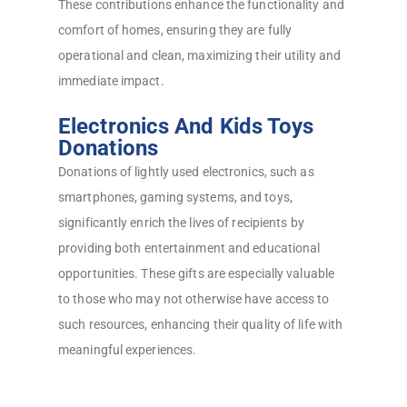
These contributions enhance the functionality and
comfort of homes, ensuring they are fully
operational and clean, maximizing their utility and
immediate impact.
Electronics And Kids Toys
Donations
Donations of lightly used electronics, such as
smartphones, gaming systems, and toys,
significantly enrich the lives of recipients by
providing both entertainment and educational
opportunities. These gifts are especially valuable
to those who may not otherwise have access to
such resources, enhancing their quality of life with
meaningful experiences.