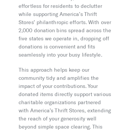
effortless for residents to declutter
while supporting America’s Thrift
Stores’ philanthropic efforts. With over
2,000 donation bins spread across the
five states we operate in, dropping off
donations is convenient and fits
seamlessly into your busy lifestyle.
This approach helps keep our
community tidy and amplifies the
impact of your contributions. Your
donated items directly support various
charitable organizations partnered
with America’s Thrift Stores, extending
the reach of your generosity well
beyond simple space clearing. This