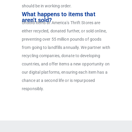
should be in working order.
What happens to items that
aren't sold?
Unsold items at America’s Thrift Stores are
either recycled, donated further, or sold online,
preventing over 55 million pounds of goods
from going to landfills annually. We partner with
recycling companies, donate to developing
countries, and offer items a new opportunity on
our digital platforms, ensuring each item has a
chance at a second life or is repurposed
responsibly.