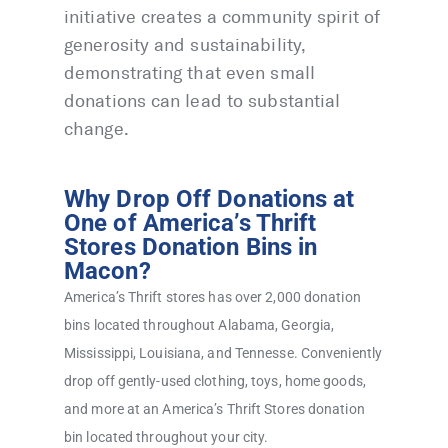
initiative creates a community spirit of
generosity and sustainability,
demonstrating that even small
donations can lead to substantial
change.
Why Drop Off Donations at
One of America’s Thrift
Stores Donation Bins in
Macon?
America’s Thrift stores has over 2,000 donation
bins located throughout Alabama, Georgia,
Mississippi, Louisiana, and Tennesse. Conveniently
drop off gently-used clothing, toys, home goods,
and more at an America’s Thrift Stores donation
bin located throughout your city.