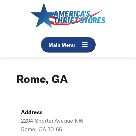
Skip
to
content
Main Menu
Rome, GA
Address
2204 Shorter Avenue NW
Rome, GA 30165