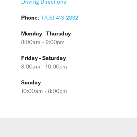
Driving Directions
Phone:
(706) 413-2332
Monday - Thursday
8:00am - 9:00pm
Friday - Saturday
8:00am - 10:00pm
Sunday
10:00am - 8:00pm