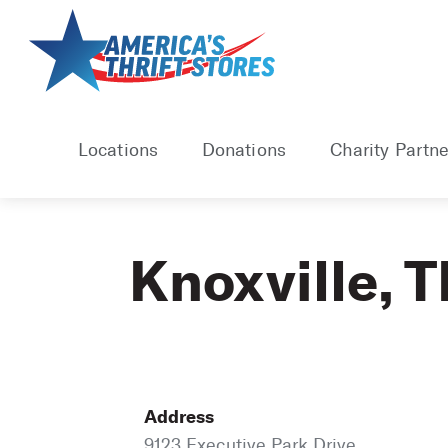
Skip
to
content
Locations
Donations
Charity Partne
Knoxville, 
Address
9123 Executive Park Drive