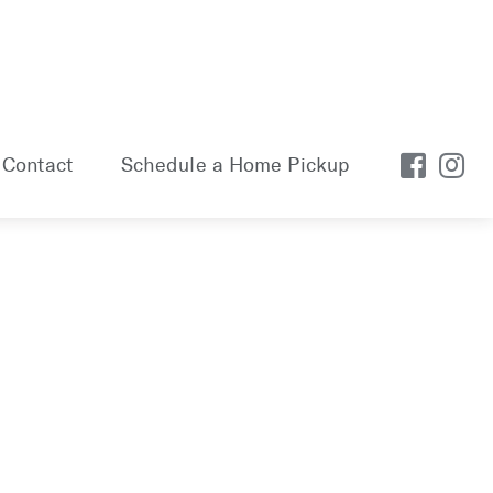
Contact
Schedule a Home Pickup