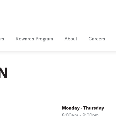
rs
Rewards Program
About
Careers
TN
Monday - Thursday
8:00am - 9:00pm