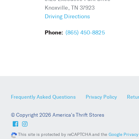
Knoxville, TN 37923
Driving Directions
Phone:
(865) 450-8825
Frequently Asked Questions
Privacy Policy
Retur
© Copyright 2026 America's Thrift Stores
This site is protected by reCAPTCHA and the
Google Privacy