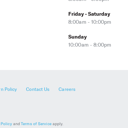
Friday - Saturday
8:00am - 10:00pm
Sunday
10:00am - 8:00pm
n Policy
Contact Us
Careers
 Policy
and
Terms of Service
apply.