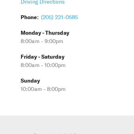
Driving Directions
Phone:
(205) 221-0585
Monday - Thursday
8:00am - 9:00pm
Friday - Saturday
8:00am - 10:00pm
Sunday
10:00am - 8:00pm