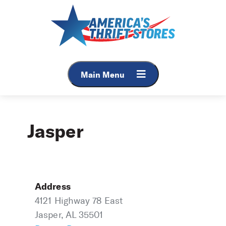
Skip
to
content
Main Menu
Jasper
Address
4121 Highway 78 East
Jasper, AL 35501