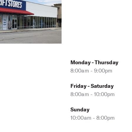
Monday - Thursday
8:00am - 9:00pm
Friday - Saturday
8:00am - 10:00pm
Sunday
10:00am - 8:00pm