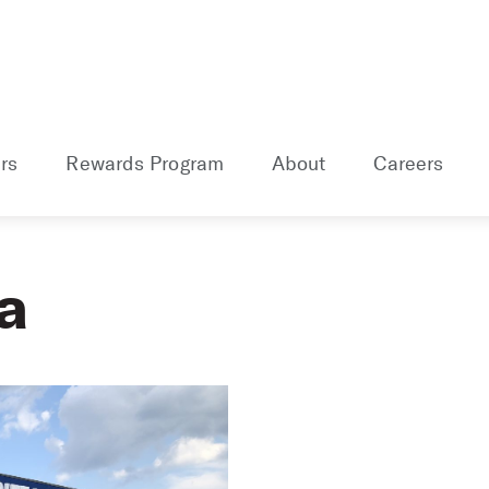
rs
Rewards Program
About
Careers
a