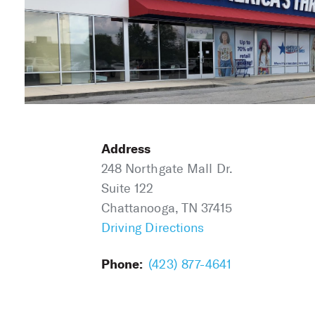
Address
248 Northgate Mall Dr.
Suite 122
Chattanooga, TN 37415
Driving Directions
Phone:
(423) 877-4641