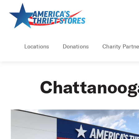
Skip
to
content
Locations
Donations
Charity Partne
Chattanoog