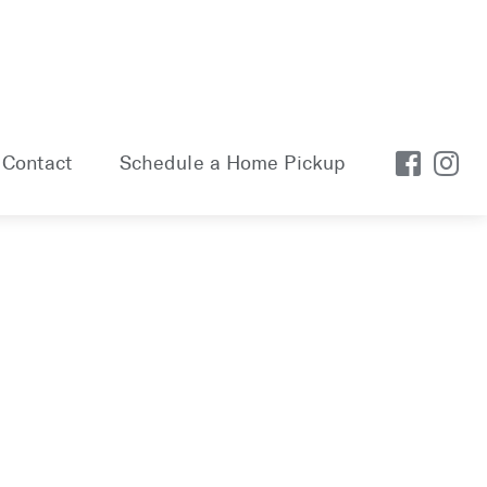
Contact
Schedule a Home Pickup