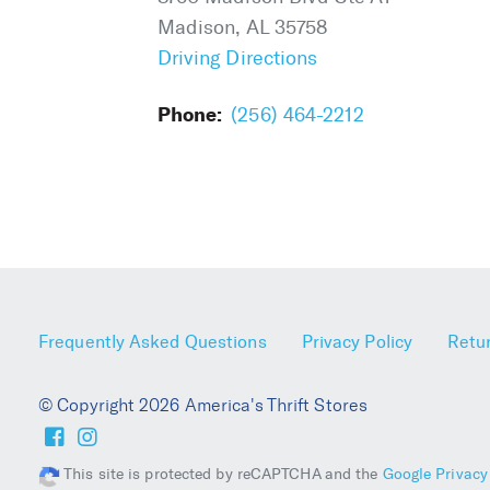
Madison, AL 35758
Driving Directions
Phone:
(256) 464-2212
Frequently Asked Questions
Privacy Policy
Retur
© Copyright 2026 America's Thrift Stores
This site is protected by reCAPTCHA and the
Google Privacy