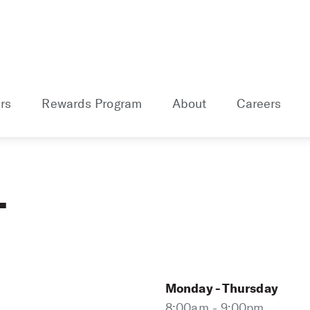
rs
Rewards Program
About
Careers
L
Monday - Thursday
8:00am - 9:00pm