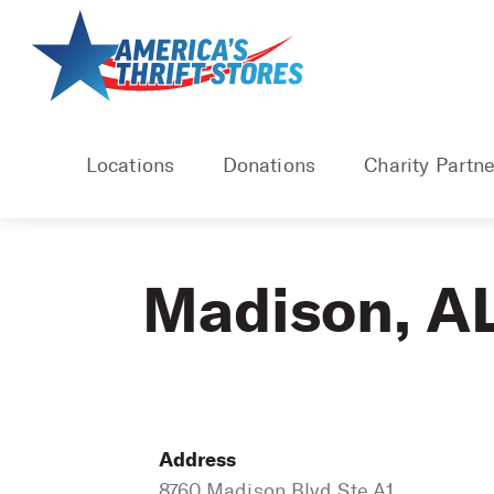
Skip
to
content
Locations
Donations
Charity Partne
Madison, A
Address
8760 Madison Blvd Ste A1