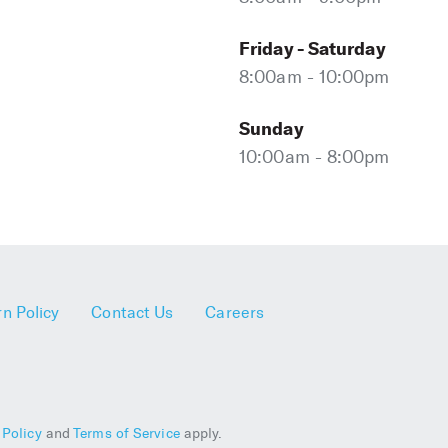
Friday - Saturday
8:00am - 10:00pm
Sunday
10:00am - 8:00pm
n Policy
Contact Us
Careers
 Policy
and
Terms of Service
apply.