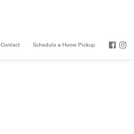
Contact
Schedule a Home Pickup