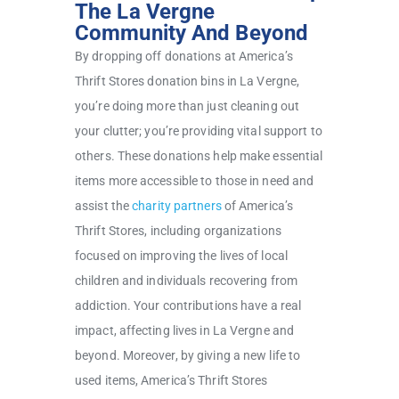
The La Vergne
Community And Beyond
By dropping off donations at America’s
Thrift Stores donation bins in La Vergne,
you’re doing more than just cleaning out
your clutter; you’re providing vital support to
others. These donations help make essential
items more accessible to those in need and
assist the
charity partners
of America’s
Thrift Stores, including organizations
focused on improving the lives of local
children and individuals recovering from
addiction. Your contributions have a real
impact, affecting lives in La Vergne and
beyond. Moreover, by giving a new life to
used items, America’s Thrift Stores