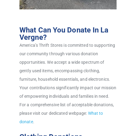
What Can You Donate In La
Vergne?
America’s Thrift Stores is committed to supporting
our community through various donation
opportunities. We accept a wide spectrum of
gently used items, encompassing clothing,
furniture, household essentials, and electronics.
Your contributions significantly impact our mission
of empowering individuals and families in need.
For a comprehensive list of acceptable donations,
please visit our dedicated webpage:
What to
donate
.