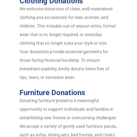
Clothing Donations
We welcome donations of clean, well-maintained
clothing and accessories for men, women, and
children. This includes out-of-season attire, formal
wear that is no longer required, or everyday
clothing that no longer suits your style or size.
Your donations provide essential garments for
those facing financial hardship. To ensure
immediate usability, kindly donate items free of
rips, tears, or excessive wear.
Furniture Donations
Donating furniture presents a meaningful
opportunity to support individuals and families in
establishing new homes or overcoming challenges.
We accept a variety of gently-used furniture pieces,
such as sofas, dining sets, bed frames, and chairs.