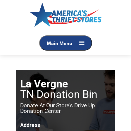
Main Menu
La Vergne
TN Donation Bin
Donate At Our Store's Drive Up
Donation Center
Address