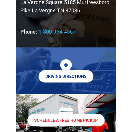
La Vergne Square 5185 Murfreesboro
Pike La Vergne TN 37086
Phone:
1-800-964-4567
DRIVING DIRECTIONS
SCHEDULE A FREE HOME PICKUP