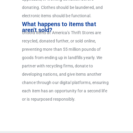
donating. Clothes should be laundered, and
electronic items should be functional.
What happens to items that
aren't sold?
Unsold items at America’s Thrift Stores are
recycled, donated further, or sold online,
preventing more than 55 million pounds of
goods from ending up in landfills yearly. We
partner with recycling firms, donate to
developing nations, and give items another
chance through our digital platforms, ensuring
each item has an opportunity for a second life
or is repurposed responsibly.