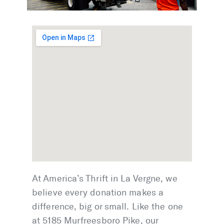
At America’s Thrift in La Vergne, we
believe every donation makes a
difference, big or small. Like the one
at 5185 Murfreesboro Pike, our