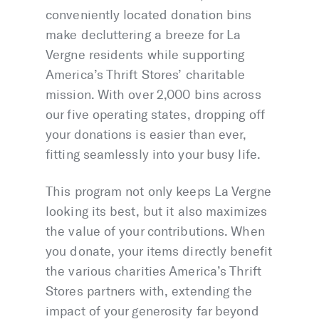
conveniently located donation bins
make decluttering a breeze for La
Vergne residents while supporting
America’s Thrift Stores’ charitable
mission. With over 2,000 bins across
our five operating states, dropping off
your donations is easier than ever,
fitting seamlessly into your busy life.
This program not only keeps La Vergne
looking its best, but it also maximizes
the value of your contributions. When
you donate, your items directly benefit
the various charities America’s Thrift
Stores partners with, extending the
impact of your generosity far beyond