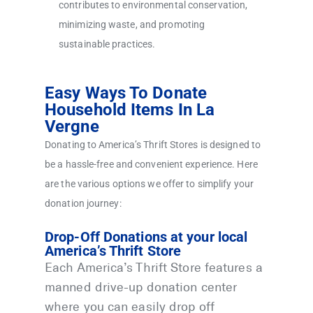
contributes to environmental conservation,
minimizing waste, and promoting
sustainable practices.
Easy Ways To Donate
Household Items In La
Vergne
Donating to America’s Thrift Stores is designed to
be a hassle-free and convenient experience. Here
are the various options we offer to simplify your
donation journey:
Drop-Off Donations at your local
America’s Thrift Store
Each America’s Thrift Store features a
manned drive-up donation center
where you can easily drop off