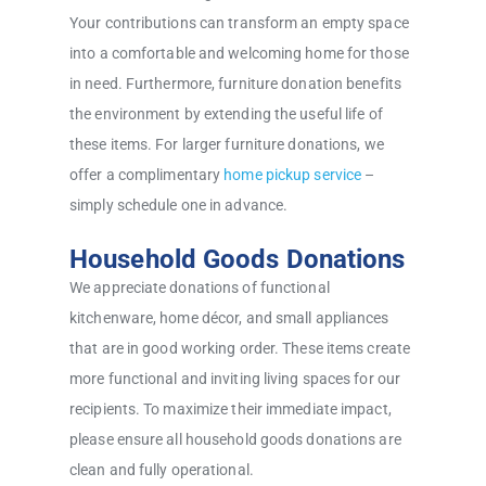
Your contributions can transform an empty space
into a comfortable and welcoming home for those
in need. Furthermore, furniture donation benefits
the environment by extending the useful life of
these items. For larger furniture donations, we
offer a complimentary
home pickup service
–
simply schedule one in advance.
Household Goods Donations
We appreciate donations of functional
kitchenware, home décor, and small appliances
that are in good working order. These items create
more functional and inviting living spaces for our
recipients. To maximize their immediate impact,
please ensure all household goods donations are
clean and fully operational.