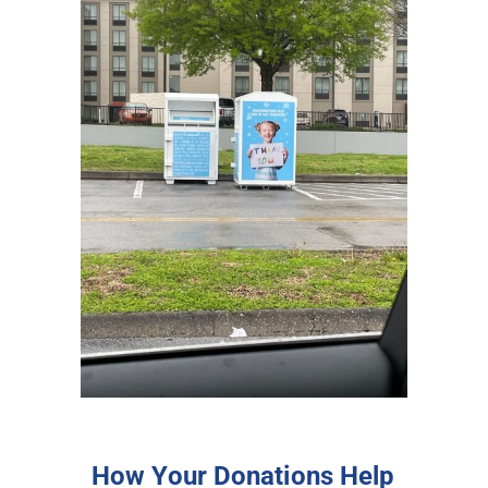
How Your Donations Help