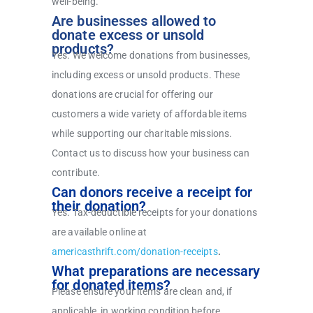
well-being.
Are businesses allowed to
donate excess or unsold
products?
Yes. We welcome donations from businesses,
including excess or unsold products. These
donations are crucial for offering our
customers a wide variety of affordable items
while supporting our charitable missions.
Contact us to discuss how your business can
contribute.
Can donors receive a receipt for
their donation?
Yes. Tax-deductible receipts for your donations
are available online at
americasthrift.com/donation-receipts
.
What preparations are necessary
for donated items?
Please ensure your items are clean and, if
applicable, in working condition before