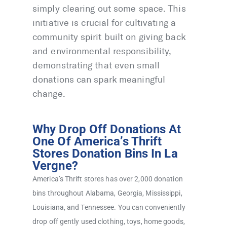
simply clearing out some space. This
initiative is crucial for cultivating a
community spirit built on giving back
and environmental responsibility,
demonstrating that even small
donations can spark meaningful
change.
Why Drop Off Donations At
One Of America’s Thrift
Stores Donation Bins In La
Vergne?
America’s Thrift stores has over 2,000 donation
bins throughout Alabama, Georgia, Mississippi,
Louisiana, and Tennessee. You can conveniently
drop off gently used clothing, toys, home goods,