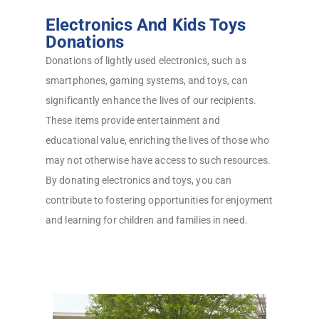
Electronics And Kids Toys
Donations
Donations of lightly used electronics, such as
smartphones, gaming systems, and toys, can
significantly enhance the lives of our recipients.
These items provide entertainment and
educational value, enriching the lives of those who
may not otherwise have access to such resources.
By donating electronics and toys, you can
contribute to fostering opportunities for enjoyment
and learning for children and families in need.