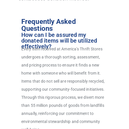
Frequently Asked
Questions
How can I be assured my
donated items will be utilized
effectively?
Every item received at America’s Thrift Stores
undergoes a thorough sorting, assessment,
and pricing process to ensure it finds a new
home with someone who will benefit from it.
Items that do not sell are responsibly recycled,
supporting our community-focused initiatives.
Through this rigorous process, we divert more
than 55 million pounds of goods from landfills
annually, reinforcing our commitment to
environmental stewardship and community