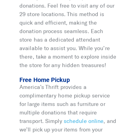
donations. Feel free to visit any of our
29 store locations. This method is
quick and efficient, making the
donation process seamless. Each
store has a dedicated attendant
available to assist you. While you’re
there, take a moment to explore inside
the store for any hidden treasures!
Free Home Pickup
America’s Thrift provides a
complimentary home pickup service
for large items such as furniture or
multiple donations that require
transport. Simply
schedule online
, and
we’ll pick up your items from your