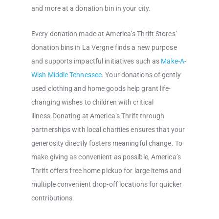
and more at a donation bin in your city.
Every donation made at America’s Thrift Stores’
donation bins in La Vergne finds a new purpose
and supports impactful initiatives such as
Make-A-
Wish Middle Tennessee
. Your donations of gently
used clothing and home goods help grant life-
changing wishes to children with critical
illness.Donating at America’s Thrift through
partnerships with local charities ensures that your
generosity directly fosters meaningful change. To
make giving as convenient as possible, America’s
Thrift offers free home pickup for large items and
multiple convenient drop-off locations for quicker
contributions.