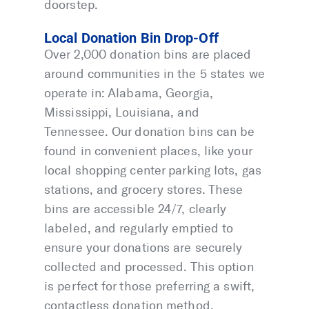
doorstep.
Local Donation Bin Drop-Off
Over 2,000 donation bins are placed
around communities in the 5 states we
operate in: Alabama, Georgia,
Mississippi, Louisiana, and
Tennessee. Our donation bins can be
found in convenient places, like your
local shopping center parking lots, gas
stations, and grocery stores. These
bins are accessible 24/7, clearly
labeled, and regularly emptied to
ensure your donations are securely
collected and processed. This option
is perfect for those preferring a swift,
contactless donation method.