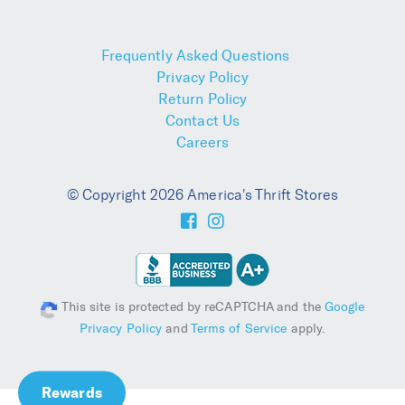
Frequently Asked Questions
Privacy Policy
Return Policy
Contact Us
Careers
© Copyright 2026 America's Thrift Stores
This site is protected by reCAPTCHA and the
Google
Privacy Policy
and
Terms of Service
apply.
Rewards