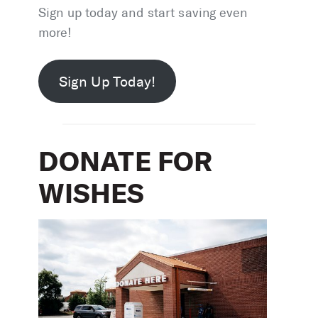
Sign up today and start saving even
more!
Sign Up Today!
DONATE FOR
WISHES