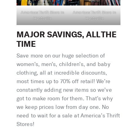
Americas Thrift Store in
Americas Thrift Store in
Huntsville
Huntsville
MAJOR SAVINGS, ALL THE
TIME
Save more on our huge selection of
women’s, men’s, children’s, and baby
clothing, all at incredible discounts,
most times up to 70% off retail! We’re
constantly adding new items so we’ve
got to make room for them. That’s why
we keep prices low from day one. No
need to wait for a sale at America’s Thrift
Stores!