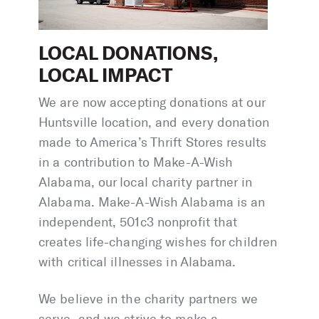
LOCAL DONATIONS,
LOCAL IMPACT
We are now accepting donations at our
Huntsville location, and every donation
made to America’s Thrift Stores results
in a contribution to Make-A-Wish
Alabama, our local charity partner in
Alabama. Make-A-Wish Alabama is an
independent, 501c3 nonprofit that
creates life-changing wishes for children
with critical illnesses in Alabama.
We believe in the charity partners we
serve, and we strive to make a