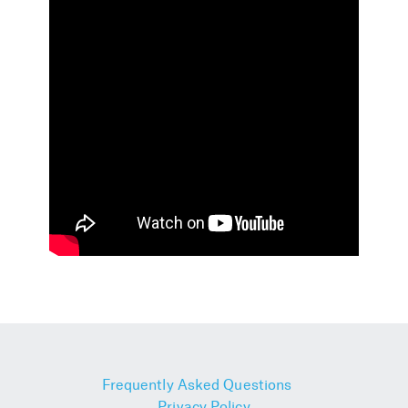
Frequently Asked Questions
Privacy Policy