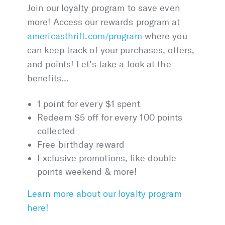
Join our loyalty program to save even
more! Access our rewards program at
americasthrift
.com/program
where you
can keep track of your purchases, offers,
and points! Let’s take a look at the
benefits…
1 point for every $1 spent
Redeem $5 off for every 100 points
collected
Free birthday reward
Exclusive promotions, like double
points weekend & more!
Learn more about our loyalty program
here!