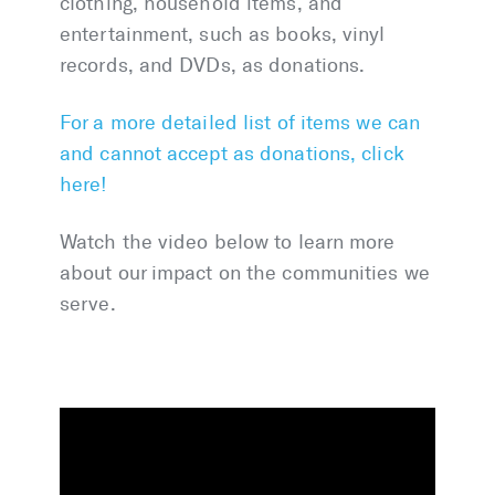
clothing, household items, and
entertainment, such as books, vinyl
records, and DVDs, as donations.
For a more detailed list of items we can
and cannot accept as donations, click
here!
Watch the video below to learn more
about our impact on the communities we
serve.