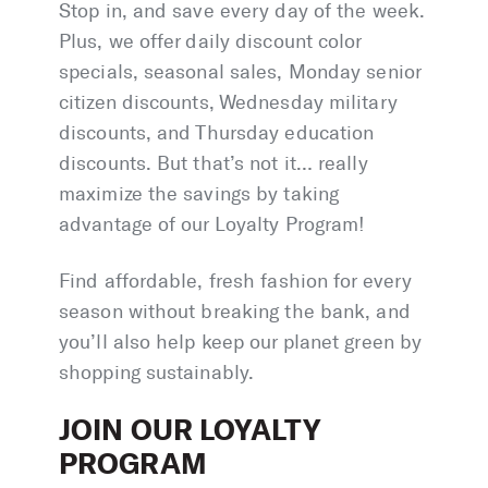
Stop in, and save every day of the week.
Plus, we offer daily discount color
specials, seasonal sales, Monday senior
citizen discounts, Wednesday military
discounts, and Thursday education
discounts. But that’s not it… really
maximize the savings by taking
advantage of our Loyalty Program!
Find affordable, fresh fashion for every
season without breaking the bank, and
you’ll also help keep our planet green by
shopping sustainably.
JOIN OUR LOYALTY
PROGRAM