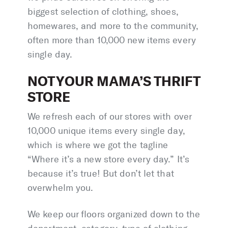
biggest selection of clothing, shoes,
homewares, and more to the community,
often more than 10,000 new items every
single day.
NOT YOUR MAMA’S THRIFT
STORE
We refresh each of our stores with over
10,000 unique items every single day,
which is where we got the tagline
“Where it’s a new store every day.” It’s
because it’s true! But don’t let that
overwhelm you.
We keep our floors organized down to the