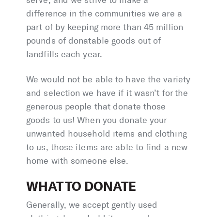
difference in the communities we are a
part of by keeping more than 45 million
pounds of donatable goods out of
landfills each year.
We would not be able to have the variety
and selection we have if it wasn’t for the
generous people that donate those
goods to us! When you donate your
unwanted household items and clothing
to us, those items are able to find a new
home with someone else.
WHAT TO DONATE
Generally, we accept gently used