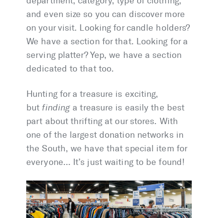
department, category, type of clothing,
and even size so you can discover more
on your visit. Looking for candle holders?
We have a section for that. Looking for a
serving platter? Yep, we have a section
dedicated to that too.
Hunting for a treasure is exciting,
but
finding
a treasure is easily the best
part about thrifting at our stores. With
one of the largest donation networks in
the South, we have that special item for
everyone… It’s just waiting to be found!