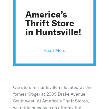
America’s
Thrift Store
in Huntsville!
Shop clothing, shoes,
accessories, furniture, home
goods, and more with over
10,000 new items added
daily.
Our store in Huntsville is located at the
former Kroger at 2009 Drake Avenue
Southwest! At America’s Thrift Stores,
we pride ourselves on offering the