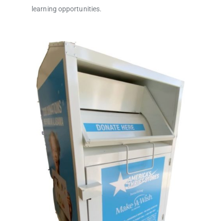
learning opportunities.