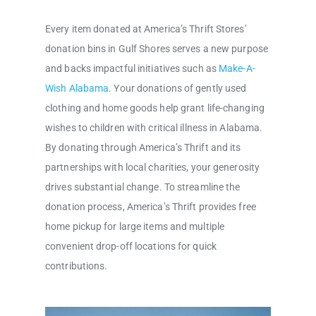
Every item donated at America’s Thrift Stores’
donation bins in Gulf Shores serves a new purpose
and backs impactful initiatives such as
Make-A-
Wish Alabama
. Your donations of gently used
clothing and home goods help grant life-changing
wishes to children with critical illness in Alabama.
By donating through America’s Thrift and its
partnerships with local charities, your generosity
drives substantial change. To streamline the
donation process, America’s Thrift provides free
home pickup for large items and multiple
convenient drop-off locations for quick
contributions.