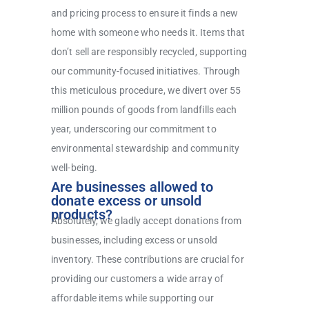
and pricing process to ensure it finds a new
home with someone who needs it. Items that
don’t sell are responsibly recycled, supporting
our community-focused initiatives. Through
this meticulous procedure, we divert over 55
million pounds of goods from landfills each
year, underscoring our commitment to
environmental stewardship and community
well-being.
Are businesses allowed to
donate excess or unsold
products?
Absolutely, we gladly accept donations from
businesses, including excess or unsold
inventory. These contributions are crucial for
providing our customers a wide array of
affordable items while supporting our