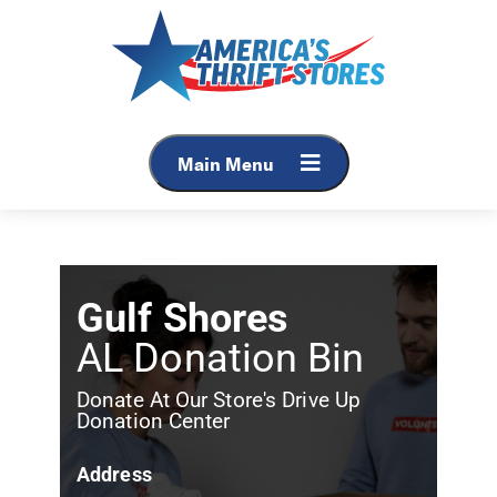
Main Menu
Gulf Shores
AL Donation Bin
Donate At Our Store's Drive Up
Donation Center
Address