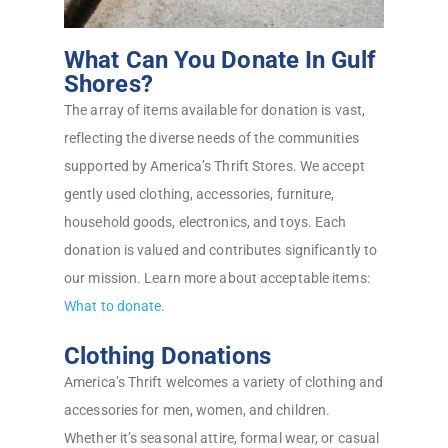
What Can You Donate In Gulf
Shores?
The array of items available for donation is vast,
reflecting the diverse needs of the communities
supported by America’s Thrift Stores. We accept
gently used clothing, accessories, furniture,
household goods, electronics, and toys. Each
donation is valued and contributes significantly to
our mission. Learn more about acceptable items:
What to donate
.
Clothing Donations
America’s Thrift welcomes a variety of clothing and
accessories for men, women, and children.
Whether it’s seasonal attire, formal wear, or casual