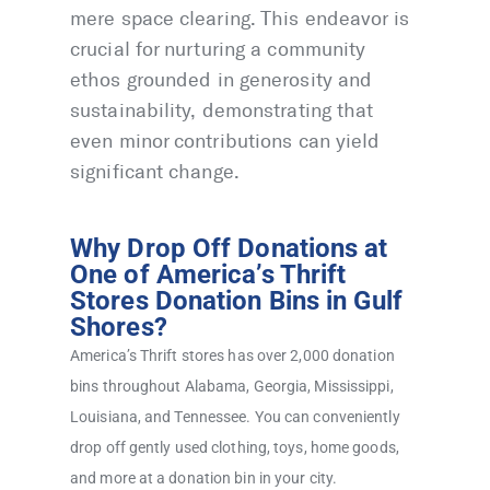
mere space clearing. This endeavor is
crucial for nurturing a community
ethos grounded in generosity and
sustainability, demonstrating that
even minor contributions can yield
significant change.
Why Drop Off Donations at
One of America’s Thrift
Stores Donation Bins in Gulf
Shores?
America’s Thrift stores has over 2,000 donation
bins throughout Alabama, Georgia, Mississippi,
Louisiana, and Tennessee. You can conveniently
drop off gently used clothing, toys, home goods,
and more at a donation bin in your city.