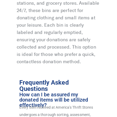
stations, and grocery stores. Available
24/7, these bins are perfect for
donating clothing and small items at
your leisure. Each bin is clearly
labeled and regularly emptied,
ensuring your donations are safely
collected and processed. This option
is ideal for those who prefer a quick,
contactless donation method.
Frequently Asked
Questions
How can I be assured my
donated items will be utilized
effectively?
Every item received at America’s Thrift Stores
undergoes a thorough sorting, assessment,