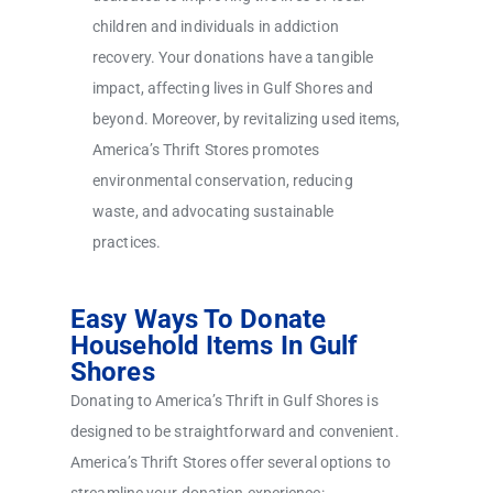
children and individuals in addiction
recovery. Your donations have a tangible
impact, affecting lives in Gulf Shores and
beyond. Moreover, by revitalizing used items,
America’s Thrift Stores promotes
environmental conservation, reducing
waste, and advocating sustainable
practices.
Easy Ways To Donate
Household Items In Gulf
Shores
Donating to America’s Thrift in Gulf Shores is
designed to be straightforward and convenient.
America’s Thrift Stores offer several options to