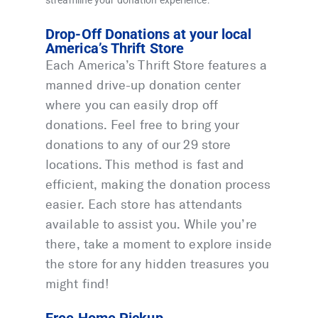
streamline your donation experience:
Drop-Off Donations at your local
America’s Thrift Store
Each America’s Thrift Store features a
manned drive-up donation center
where you can easily drop off
donations. Feel free to bring your
donations to any of our 29 store
locations. This method is fast and
efficient, making the donation process
easier. Each store has attendants
available to assist you. While you’re
there, take a moment to explore inside
the store for any hidden treasures you
might find!