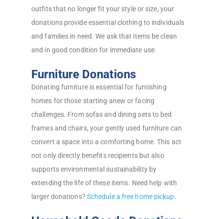
outfits that no longer fit your style or size, your
donations provide essential clothing to individuals
and families in need. We ask that items be clean
and in good condition for immediate use.
Furniture Donations
Donating furniture is essential for furnishing
homes for those starting anew or facing
challenges. From sofas and dining sets to bed
frames and chairs, your gently used furniture can
convert a space into a comforting home. This act
not only directly benefits recipients but also
supports environmental sustainability by
extending the life of these items. Need help with
larger donations?
Schedule a free home pickup
.