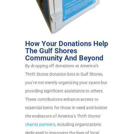
How Your Donations Help
The Gulf Shores
Community And Beyond
By dropping off donations at America’s
Thrift Stores donation bins in Gulf Shores,
you’re not merely organizing your space but
providing significant assistance to others.
These contributions enhance access to
essential items for those in need and bolster
the endeavors of America’s Thrift Stores’
charity partners
, including organizations
dedicated to improving the lives of local