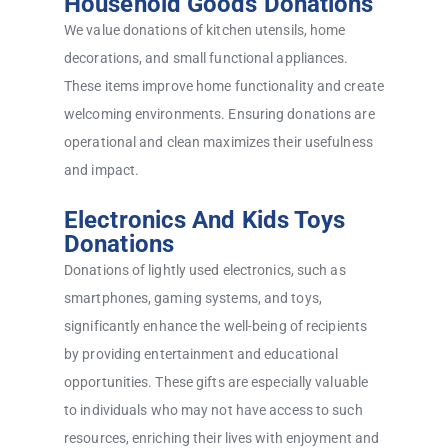
Household Goods Donations
We value donations of kitchen utensils, home
decorations, and small functional appliances.
These items improve home functionality and create
welcoming environments. Ensuring donations are
operational and clean maximizes their usefulness
and impact.
Electronics And Kids Toys
Donations
Donations of lightly used electronics, such as
smartphones, gaming systems, and toys,
significantly enhance the well-being of recipients
by providing entertainment and educational
opportunities. These gifts are especially valuable
to individuals who may not have access to such
resources, enriching their lives with enjoyment and