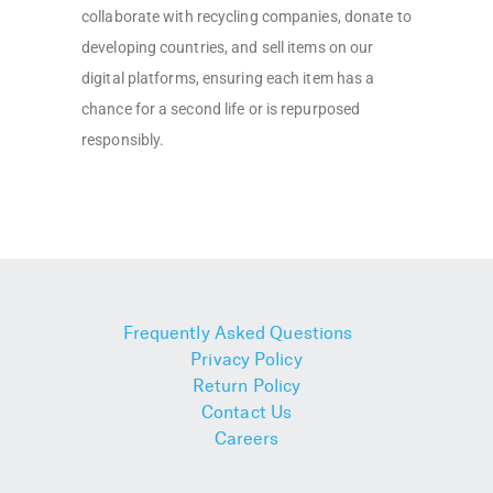
collaborate with recycling companies, donate to
developing countries, and sell items on our
digital platforms, ensuring each item has a
chance for a second life or is repurposed
responsibly.
Frequently Asked Questions
Privacy Policy
Return Policy
Contact Us
Careers