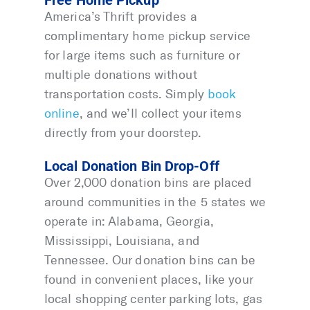
Free Home Pickup
America’s Thrift provides a
complimentary home pickup service
for large items such as furniture or
multiple donations without
transportation costs. Simply
book
online
, and we’ll collect your items
directly from your doorstep.
Local Donation Bin Drop-Off
Over 2,000 donation bins are placed
around communities in the 5 states we
operate in: Alabama, Georgia,
Mississippi, Louisiana, and
Tennessee. Our donation bins can be
found in convenient places, like your
local shopping center parking lots, gas