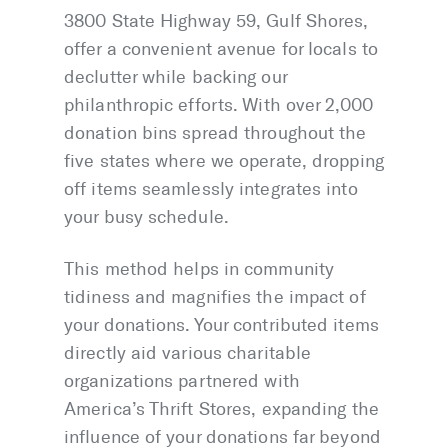
3800 State Highway 59, Gulf Shores,
offer a convenient avenue for locals to
declutter while backing our
philanthropic efforts. With over 2,000
donation bins spread throughout the
five states where we operate, dropping
off items seamlessly integrates into
your busy schedule.
This method helps in community
tidiness and magnifies the impact of
your donations. Your contributed items
directly aid various charitable
organizations partnered with
America’s Thrift Stores, expanding the
influence of your donations far beyond