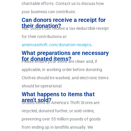
charitable efforts. Contact us to discuss how
your business can contribute.
Can donors receive a receipt for
their donation?
Yes. Donors can receive a tax-deductible receipt
for their contributions at
americasthrift.com/donation-receipts
.
What preparations are necessary
for donated items?
Please ensure your items are clean and, if
applicable, in working order before donating.
Clothes should be washed, and electronic items
should be operational.
What happens to items that
aren't sold?
Unsold items at America’s Thrift Stores are
recycled, donated further, or sold online,
preventing over 55 million pounds of goods
from ending up in landfills annually. We