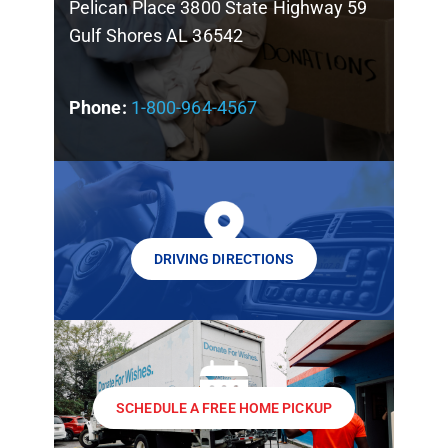
Pelican Place 3800 State Highway 59
Gulf Shores AL 36542
Phone:
1-800-964-4567
DRIVING DIRECTIONS
SCHEDULE A FREE HOME PICKUP