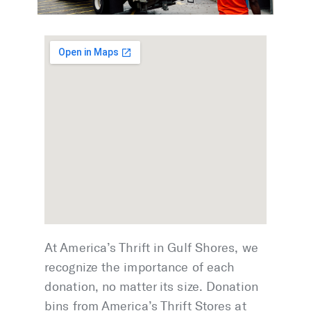
At America’s Thrift in Gulf Shores, we
recognize the importance of each
donation, no matter its size. Donation
bins from America’s Thrift Stores at