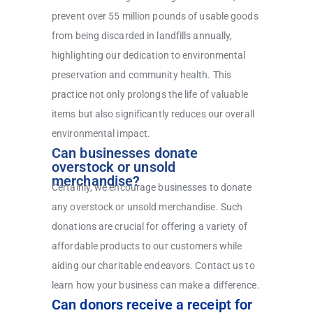
prevent over 55 million pounds of usable goods
from being discarded in landfills annually,
highlighting our dedication to environmental
preservation and community health. This
practice not only prolongs the life of valuable
items but also significantly reduces our overall
environmental impact.
Can businesses donate
overstock or unsold
merchandise?
Certainly, we encourage businesses to donate
any overstock or unsold merchandise. Such
donations are crucial for offering a variety of
affordable products to our customers while
aiding our charitable endeavors. Contact us to
learn how your business can make a difference.
Can donors receive a receipt for