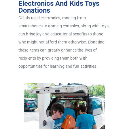
Electronics And Kids Toys
Donations
Gently used electronics, ranging from
smartphones to gaming consoles, along with toys,
can bring joy and educational benefits to those
who might not afford them otherwise. Donating
these items can greatly enhance the lives of
recipients by providing them both with
opportunities for learning and fun activities.