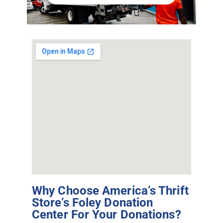
Why Choose America’s Thrift
Store’s Foley Donation
Center For Your Donations?