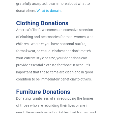
gratefully accepted. Learn more about what to
donate here:
What to donate
.
Clothing Donations
America’s Thrift welcomes an extensive selection
of clothing and accessories for men, women, and
children. Whether you have seasonal outfits,
formal wear, or casual clothes that don’t match
your current style or size, your donations can
provide essential clothing for those in need. It’s
important that these items are clean and in good
condition to be immediately beneficial to others.
Furniture Donations
Donating furniture is vital in equipping the homes
of those who are rebuilding their lives or are in
need. Items such as sofas, tables, bed frames, and