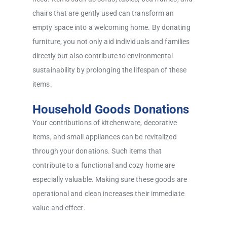
chairs that are gently used can transform an
empty space into a welcoming home. By donating
furniture, you not only aid individuals and families
directly but also contribute to environmental
sustainability by prolonging the lifespan of these
items.
Household Goods Donations
Your contributions of kitchenware, decorative
items, and small appliances can be revitalized
through your donations. Such items that
contribute to a functional and cozy home are
especially valuable. Making sure these goods are
operational and clean increases their immediate
value and effect.