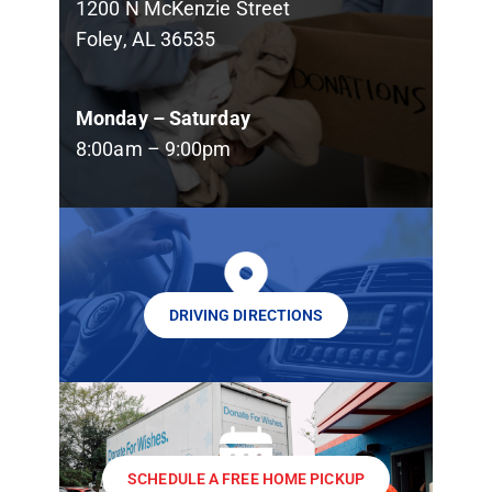
1200 N McKenzie Street
Foley, AL 36535
Monday – Saturday
8:00am – 9:00pm
DRIVING DIRECTIONS
SCHEDULE A FREE HOME PICKUP