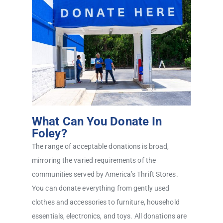
What Can You Donate In
Foley?
The range of acceptable donations is broad,
mirroring the varied requirements of the
communities served by America’s Thrift Stores.
You can donate everything from gently used
clothes and accessories to furniture, household
essentials, electronics, and toys. All donations are