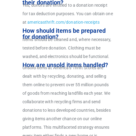
their donation?
Yes, donors are entitled to a donation receipt
for tax deduction purposes. You can obtain one
at
americasthrift.com/donation-receipts
How should items be prepared
for donation?
Items should be cleaned and, where necessary,
tested before donation. Clothing must be
washed, and electronics should be functional.
How are unsold items handled?
Unsold items at America’s Thrift Stores are
dealt with by recycling, donating, and selling
them online to prevent over 55 million pounds
of goods from reaching landfills each year. We
collaborate with recycling firms and send
donations to less developed countries, besides
giving items another chance on our online
platforms. This multifaceted strategy ensures
every item either finds a new home or is