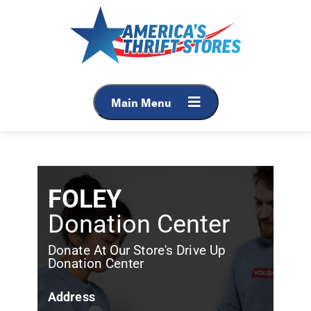
Main Menu
FOLEY
Donation Center
Donate At Our Store's Drive Up
Donation Center
Address