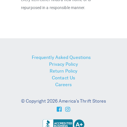
repurposed in a responsible manner.
Frequently Asked Questions
Privacy Policy
Return Policy
Contact Us
Careers
© Copyright 2026 America's Thrift Stores