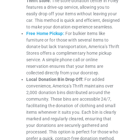
Thrift Store:
The store donation center in Foley
features a drive-up service, allowing you to
easily drop off your items without leaving your
car. This method is quick and efficient, designed
to make your donation experience seamless.
Free Home Pickup:
For bulkier items like
furniture or for those with several items to
donate but lack transportation, America’s Thrift
Stores offers a complimentary home pickup
service. A simple phone call or online
reservation ensures that your items are
collected directly from your doorstep.
Local Donation Bin Drop Off:
For added
convenience, America’s Thrift maintains over
2,000 donation bins distributed around the
community. These bins are accessible 24/7,
facilitating the donation of clothing and small
items whenever it suits you. Each bin is clearly
marked and regularly cleared, ensuring that
your donations are securely gathered and
processed. This option is perfect for those who
prefer a quick, contact-free donation method.