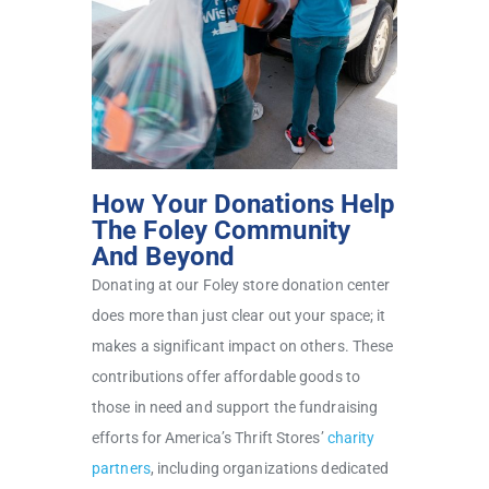
How Your Donations Help
The Foley Community
And Beyond
Donating at our Foley store donation center
does more than just clear out your space; it
makes a significant impact on others. These
contributions offer affordable goods to
those in need and support the fundraising
efforts for America’s Thrift Stores’
charity
partners
, including organizations dedicated