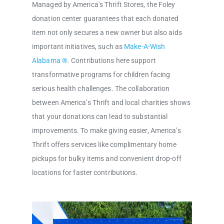
Managed by America’s Thrift Stores, the Foley
donation center guarantees that each donated
item not only secures a new owner but also aids
important initiatives, such as
Make-A-Wish
Alabama ®
. Contributions here support
transformative programs for children facing
serious health challenges. The collaboration
between America’s Thrift and local charities shows
that your donations can lead to substantial
improvements. To make giving easier, America’s
Thrift offers services like complimentary home
pickups for bulky items and convenient drop-off
locations for faster contributions.