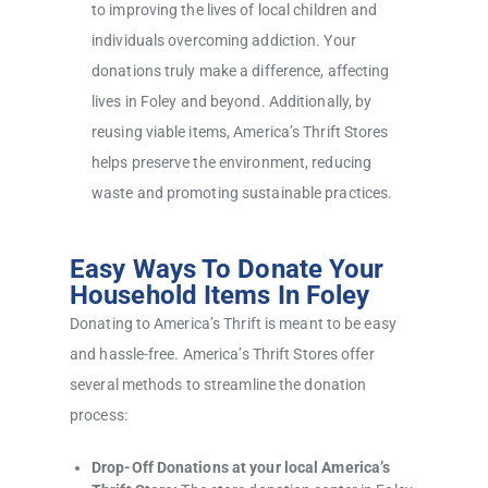
to improving the lives of local children and
individuals overcoming addiction. Your
donations truly make a difference, affecting
lives in Foley and beyond. Additionally, by
reusing viable items, America’s Thrift Stores
helps preserve the environment, reducing
waste and promoting sustainable practices.
Easy Ways To Donate Your
Household Items In Foley
Donating to America’s Thrift is meant to be easy
and hassle-free. America’s Thrift Stores offer
several methods to streamline the donation
process:
Drop-Off Donations at your local America’s