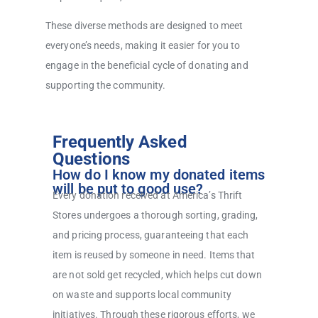
These diverse methods are designed to meet
everyone’s needs, making it easier for you to
engage in the beneficial cycle of donating and
supporting the community.
Frequently Asked
Questions
How do I know my donated items
will be put to good use?
Every donation received at America’s Thrift
Stores undergoes a thorough sorting, grading,
and pricing process, guaranteeing that each
item is reused by someone in need. Items that
are not sold get recycled, which helps cut down
on waste and supports local community
initiatives. Through these rigorous efforts, we