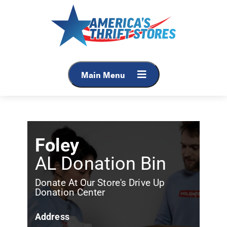
Main Menu
Foley
AL Donation Bin
Donate At Our Store's Drive Up
Donation Center
Address