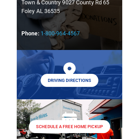
Town & Country 9027 County Rd 65
Foley AL 36535
Phone:
1-800-964-4567
DRIVING DIRECTIONS
SCHEDULE A FREE HOME PICKUP