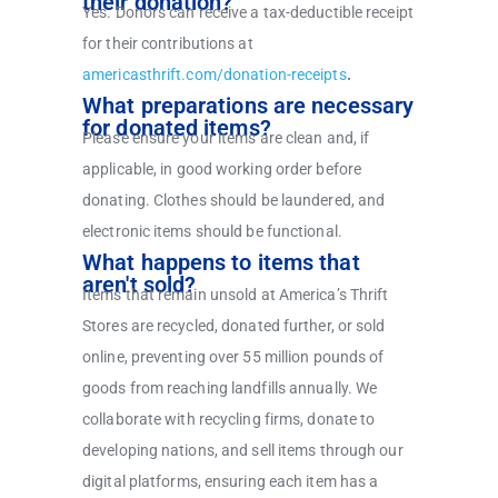
their donation?
Yes. Donors can receive a tax-deductible receipt
for their contributions at
americasthrift.com/donation-receipts
.
What preparations are necessary
for donated items?
Please ensure your items are clean and, if
applicable, in good working order before
donating. Clothes should be laundered, and
electronic items should be functional.
What happens to items that
aren't sold?
Items that remain unsold at America’s Thrift
Stores are recycled, donated further, or sold
online, preventing over 55 million pounds of
goods from reaching landfills annually. We
collaborate with recycling firms, donate to
developing nations, and sell items through our
digital platforms, ensuring each item has a