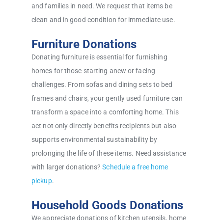
and families in need. We request that items be
clean and in good condition for immediate use.
Furniture Donations
Donating furniture is essential for furnishing
homes for those starting anew or facing
challenges. From sofas and dining sets to bed
frames and chairs, your gently used furniture can
transform a space into a comforting home. This
act not only directly benefits recipients but also
supports environmental sustainability by
prolonging the life of these items. Need assistance
with larger donations?
Schedule a free home
pickup
.
Household Goods Donations
We appreciate donations of kitchen utensils, home