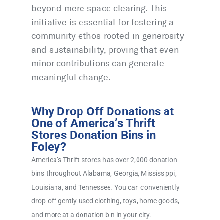
beyond mere space clearing. This
initiative is essential for fostering a
community ethos rooted in generosity
and sustainability, proving that even
minor contributions can generate
meaningful change.
Why Drop Off Donations at
One of America’s Thrift
Stores Donation Bins in
Foley?
America’s Thrift stores has over 2,000 donation
bins throughout Alabama, Georgia, Mississippi,
Louisiana, and Tennessee. You can conveniently
drop off gently used clothing, toys, home goods,
and more at a donation bin in your city.