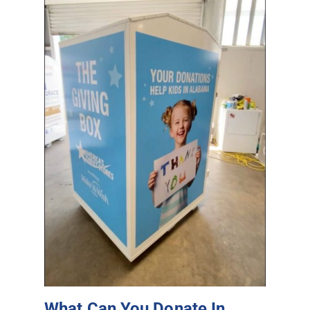
What Can You Donate In