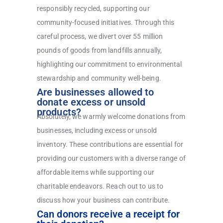
responsibly recycled, supporting our
community-focused initiatives. Through this
careful process, we divert over 55 million
pounds of goods from landfills annually,
highlighting our commitment to environmental
stewardship and community well-being.
Are businesses allowed to
donate excess or unsold
products?
Absolutely, we warmly welcome donations from
businesses, including excess or unsold
inventory. These contributions are essential for
providing our customers with a diverse range of
affordable items while supporting our
charitable endeavors. Reach out to us to
discuss how your business can contribute.
Can donors receive a receipt for