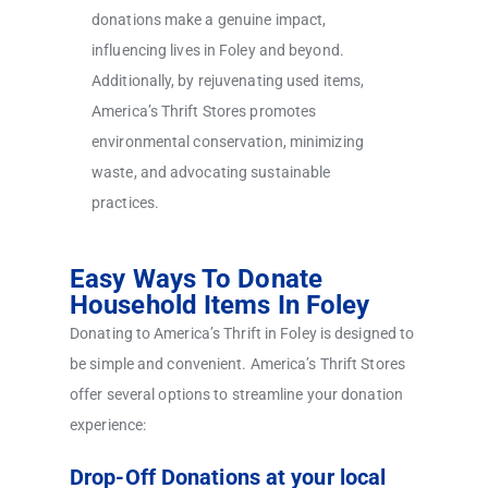
donations make a genuine impact,
influencing lives in Foley and beyond.
Additionally, by rejuvenating used items,
America’s Thrift Stores promotes
environmental conservation, minimizing
waste, and advocating sustainable
practices.
Easy Ways To Donate
Household Items In Foley
Donating to America’s Thrift in Foley is designed to
be simple and convenient. America’s Thrift Stores
offer several options to streamline your donation
experience:
Drop-Off Donations at your local