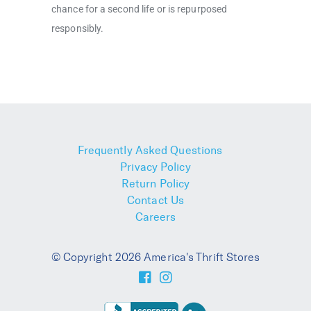
chance for a second life or is repurposed
responsibly.
Frequently Asked Questions
Privacy Policy
Return Policy
Contact Us
Careers
© Copyright 2026 America's Thrift Stores