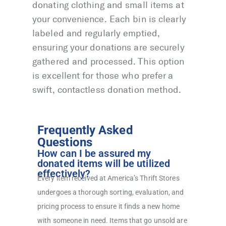
donating clothing and small items at
your convenience. Each bin is clearly
labeled and regularly emptied,
ensuring your donations are securely
gathered and processed. This option
is excellent for those who prefer a
swift, contactless donation method.
Frequently Asked
Questions
How can I be assured my
donated items will be utilized
effectively?
Every item received at America’s Thrift Stores
undergoes a thorough sorting, evaluation, and
pricing process to ensure it finds a new home
with someone in need. Items that go unsold are