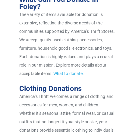
Foley?
The variety of items available for donation is
extensive, reflecting the diverse needs of the
communities supported by America’s Thrift Stores.
We accept gently used clothing, accessories,
furniture, household goods, electronics, and toys.
Each donation is highly valued and plays a crucial
role in our mission. Explore more details about
acceptable items:
What to donate
.
Clothing Donations
America’s Thrift welcomes a range of clothing and
accessories for men, women, and children.
Whether it’s seasonal attire, formal wear, or casual
outfits that no longer fit your style or size, your
donations provide essential clothing to individuals