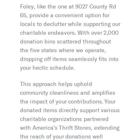
Foley, like the one at 9027 County Rd
65, provide a convenient option for
locals to declutter while supporting our
charitable endeavors. With over 2,000
donation bins scattered throughout
the five states where we operate,
dropping off items seamlessly fits into
your hectic schedule.
This approach helps uphold
community cleanliness and amplifies
the impact of your contributions. Your
donated items directly support various
charitable organizations partnered
with America’s Thrift Stores, extending
the reach of your donations well