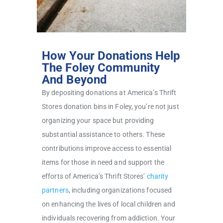
How Your Donations Help
The Foley Community
And Beyond
By depositing donations at America’s Thrift
Stores donation bins in Foley, you’re not just
organizing your space but providing
substantial assistance to others. These
contributions improve access to essential
items for those in need and support the
efforts of America’s Thrift Stores’
charity
partners
, including organizations focused
on enhancing the lives of local children and
individuals recovering from addiction. Your