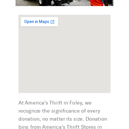
At America’s Thrift in Foley, we
recognize the significance of every
donation, no matter its size. Donation
bins from America’s Thrift Stores in