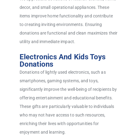
decor, and small operational appliances. These
items improve home functionality and contribute
to creating inviting environments. Ensuring
donations are functional and clean maximizes their
utility and immediate impact.
Electronics And Kids Toys
Donations
Donations of lightly used electronics, such as
smartphones, gaming systems, and toys,
significantly improve the well-being of recipients by
offering entertainment and educational benefits.
These gifts are particularly valuable to individuals
who may not have access to such resources,
enriching their lives with opportunities for
enjoyment and learning.