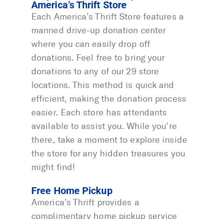
America’s Thrift Store
Each America’s Thrift Store features a
manned drive-up donation center
where you can easily drop off
donations. Feel free to bring your
donations to any of our 29 store
locations. This method is quick and
efficient, making the donation process
easier. Each store has attendants
available to assist you. While you’re
there, take a moment to explore inside
the store for any hidden treasures you
might find!
Free Home Pickup
America’s Thrift provides a
complimentary home pickup service