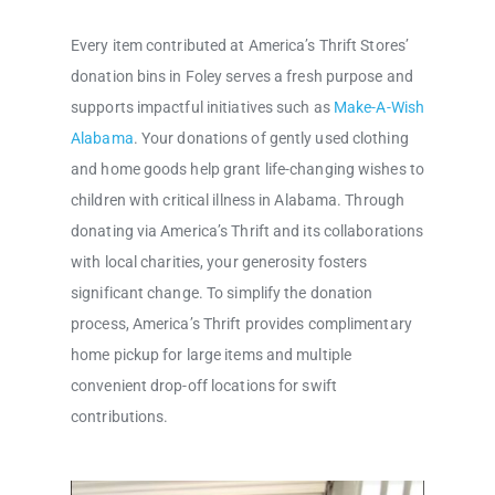
Every item contributed at America’s Thrift Stores’
donation bins in Foley serves a fresh purpose and
supports impactful initiatives such as
Make-A-Wish
Alabama
. Your donations of gently used clothing
and home goods help grant life-changing wishes to
children with critical illness in Alabama. Through
donating via America’s Thrift and its collaborations
with local charities, your generosity fosters
significant change. To simplify the donation
process, America’s Thrift provides complimentary
home pickup for large items and multiple
convenient drop-off locations for swift
contributions.