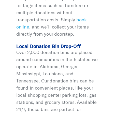
for large items such as furniture or
multiple donations without
transportation costs. Simply
book
online
, and we’ll collect your items
directly from your doorstep.
Local Donation Bin Drop-Off
Over 2,000 donation bins are placed
around communities in the 5 states we
operate in: Alabama, Georgia,
Mississippi, Louisiana, and
Tennessee. Our donation bins can be
found in convenient places, like your
local shopping center parking lots, gas
stations, and grocery stores. Available
24/7, these bins are perfect for