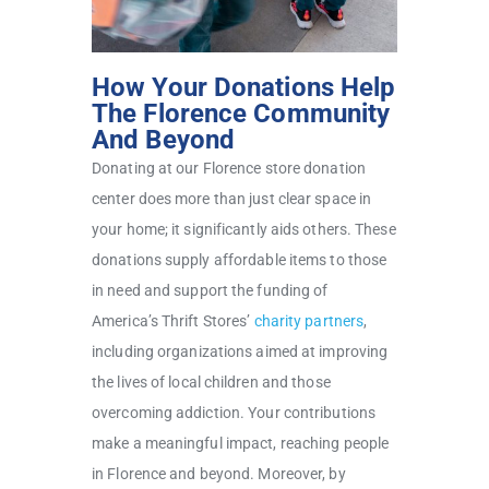
How Your Donations Help
The Florence Community
And Beyond
Donating at our Florence store donation
center does more than just clear space in
your home; it significantly aids others. These
donations supply affordable items to those
in need and support the funding of
America’s Thrift Stores’
charity partners
,
including organizations aimed at improving
the lives of local children and those
overcoming addiction. Your contributions
make a meaningful impact, reaching people
in Florence and beyond. Moreover, by