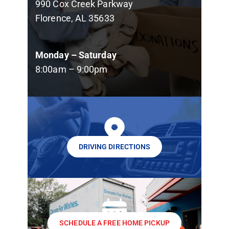
990 Cox Creek Parkway
Florence, AL 35633
Monday – Saturday
8:00am – 9:00pm
DRIVING DIRECTIONS
SCHEDULE A FREE HOME PICKUP