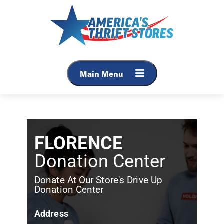
Main Menu
FLORENCE
Donation Center
Donate At Our Store's Drive Up
Donation Center
Address