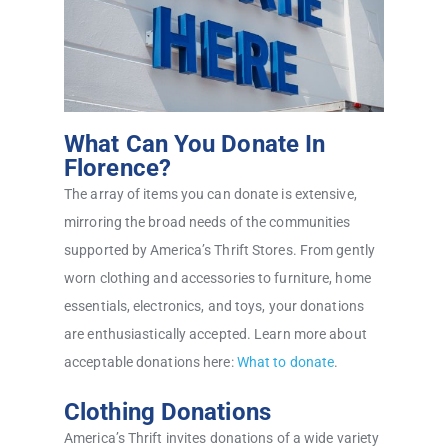
What Can You Donate In
Florence?
The array of items you can donate is extensive,
mirroring the broad needs of the communities
supported by America’s Thrift Stores. From gently
worn clothing and accessories to furniture, home
essentials, electronics, and toys, your donations
are enthusiastically accepted. Learn more about
acceptable donations here:
What to donate
.
Clothing Donations
America’s Thrift invites donations of a wide variety