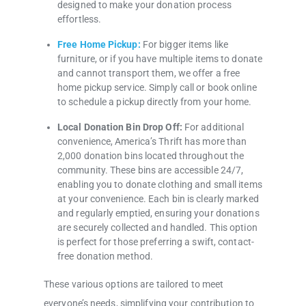
designed to make your donation process
effortless.
Free Home Pickup:
For bigger items like
furniture, or if you have multiple items to donate
and cannot transport them, we offer a free
home pickup service. Simply call or book online
to schedule a pickup directly from your home.
Local Donation Bin Drop Off:
For additional
convenience, America’s Thrift has more than
2,000 donation bins located throughout the
community. These bins are accessible 24/7,
enabling you to donate clothing and small items
at your convenience. Each bin is clearly marked
and regularly emptied, ensuring your donations
are securely collected and handled. This option
is perfect for those preferring a swift, contact-
free donation method.
These various options are tailored to meet
everyone’s needs, simplifying your contribution to