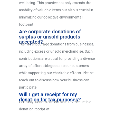
well-being. This practice not only extends the
usability of valuable items but also is crucial in
minimizing our collective environmental
footprint.
Are corporate donations of
surplus or unsold products
accepted?
Yes, we encourage donations from businesses,
including excess or unsold merchandise. Such
contributions are crucial for providing a diverse
array of affordable goods to our customers
while supporting our charitable efforts. Please
reach out to discuss how your business can
participate.
Will I get a receipt for my
donation for tax purposes?
Certainly. Donors can obtain a tax-deductible
donation receipt at