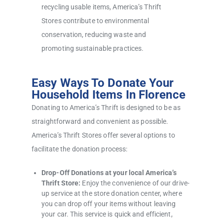
recycling usable items, America’s Thrift
Stores contribute to environmental
conservation, reducing waste and
promoting sustainable practices.
Easy Ways To Donate Your
Household Items In Florence
Donating to America’s Thrift is designed to be as
straightforward and convenient as possible.
America’s Thrift Stores offer several options to
facilitate the donation process:
Drop-Off Donations at your local America’s
Thrift Store:
Enjoy the convenience of our drive-
up service at the store donation center, where
you can drop off your items without leaving
your car. This service is quick and efficient,