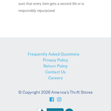
sure that every item gets a second life or is
responsibly repurposed.
Frequently Asked Questions
Privacy Policy
Return Policy
Contact Us
Careers
© Copyright 2026 America's Thrift Stores