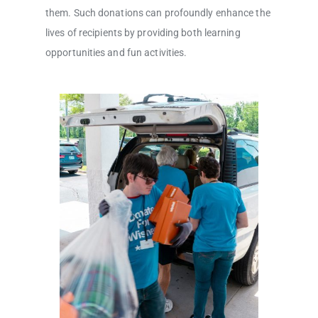
them. Such donations can profoundly enhance the
lives of recipients by providing both learning
opportunities and fun activities.