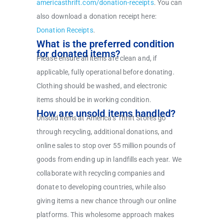
americasthrift.com/donation-receipts
.
You can
also download a donation receipt here:
Donation Receipts
.
What is the preferred condition
for donated items?
Please ensure all items are clean and, if
applicable, fully operational before donating.
Clothing should be washed, and electronic
items should be in working condition.
How are unsold items handled?
Unsold items at America’s Thrift Stores go
through recycling, additional donations, and
online sales to stop over 55 million pounds of
goods from ending up in landfills each year. We
collaborate with recycling companies and
donate to developing countries, while also
giving items a new chance through our online
platforms. This wholesome approach makes