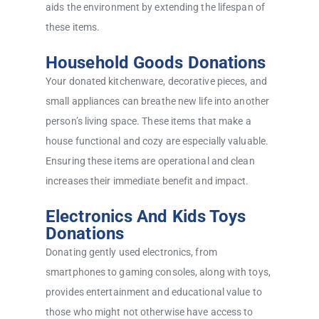
aids the environment by extending the lifespan of
these items.
Household Goods Donations
Your donated kitchenware, decorative pieces, and
small appliances can breathe new life into another
person’s living space. These items that make a
house functional and cozy are especially valuable.
Ensuring these items are operational and clean
increases their immediate benefit and impact.
Electronics And Kids Toys
Donations
Donating gently used electronics, from
smartphones to gaming consoles, along with toys,
provides entertainment and educational value to
those who might not otherwise have access to