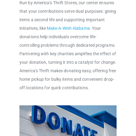
Run by America’s Thrift Stores, our center ensures
that your contributions serve dual purposes: giving
items a second life and supporting important
initiatives, like
Make-A-Wish Alabama
. Your
donations help individuals overcome life-
controlling problems through dedicated programs.
Partnering with key charities amplifies the effect of
your donation, turning it into a catalyst for change.
America’s Thrift makes donating easy, offering free
home pickup for bulky items and convenient drop-
off locations for quick contributions.