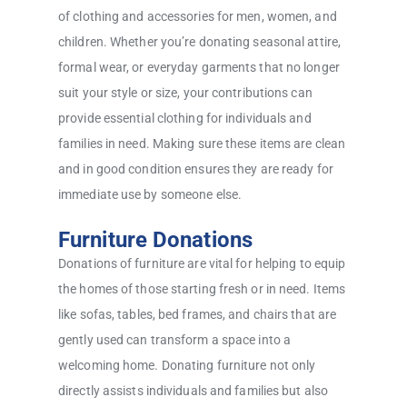
of clothing and accessories for men, women, and
children. Whether you’re donating seasonal attire,
formal wear, or everyday garments that no longer
suit your style or size, your contributions can
provide essential clothing for individuals and
families in need. Making sure these items are clean
and in good condition ensures they are ready for
immediate use by someone else.
Furniture Donations
Donations of furniture are vital for helping to equip
the homes of those starting fresh or in need. Items
like sofas, tables, bed frames, and chairs that are
gently used can transform a space into a
welcoming home. Donating furniture not only
directly assists individuals and families but also