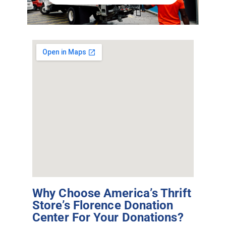
Why Choose America’s Thrift
Store’s Florence Donation
Center For Your Donations?