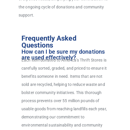
the ongoing cycle of donations and community
support.
Frequently Asked
Questions
How can I be sure my donations
are used effectively?
Each item donated to America’s Thrift Stores is
carefully sorted, graded, and priced to ensure it
benefits someone in need. Items that are not
sold are recycled, helping to reduce waste and
bolster community initiatives. This thorough
process prevents over 55 million pounds of
usable goods from reaching landfills each year,
demonstrating our commitment to
environmental sustainability and community