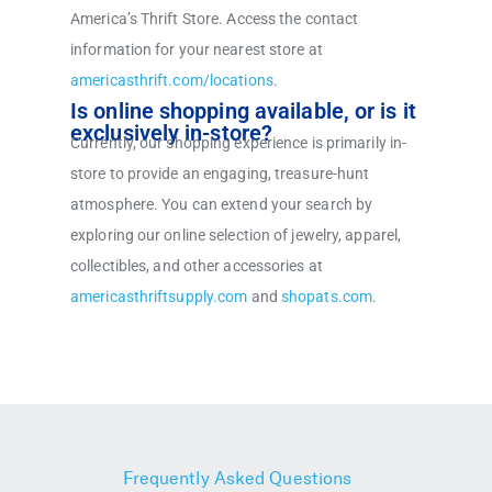
America’s Thrift Store. Access the contact
information for your nearest store at
americasthrift.com/locations
.
Is online shopping available, or is it
exclusively in-store?
Currently, our shopping experience is primarily in-
store to provide an engaging, treasure-hunt
atmosphere. You can extend your search by
exploring our online selection of jewelry, apparel,
collectibles, and other accessories at
americasthriftsupply.com
and
shopats.com
.
Frequently Asked Questions