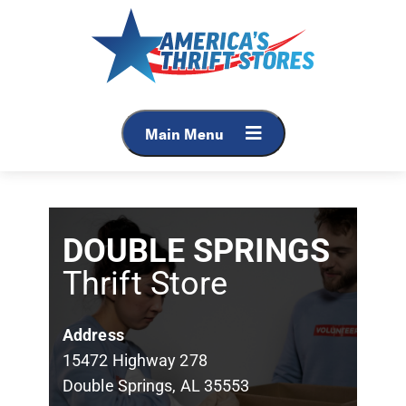
Main Menu
DOUBLE SPRINGS
Thrift Store
Address
15472 Highway 278
Double Springs, AL 35553