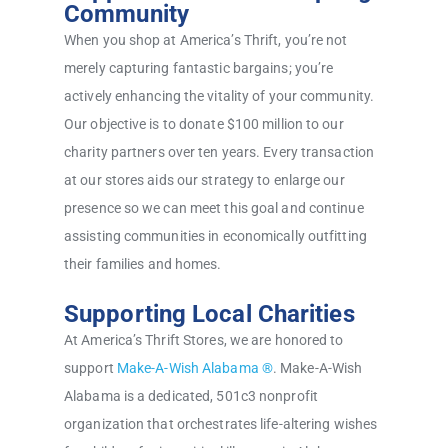
Community
When you shop at America’s Thrift, you’re not
merely capturing fantastic bargains; you’re
actively enhancing the vitality of your community.
Our objective is to donate $100 million to our
charity partners over ten years. Every transaction
at our stores aids our strategy to enlarge our
presence so we can meet this goal and continue
assisting communities in economically outfitting
their families and homes.
Supporting Local Charities
At America’s Thrift Stores, we are honored to
support
Make-A-Wish Alabama ®
. Make-A-Wish
Alabama is a dedicated, 501c3 nonprofit
organization that orchestrates life-altering wishes