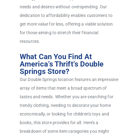
needs and desires without overspending. Our
dedication to affordability enables customers to
get more value for less, offering a viable solution
for those aiming to stretch their financial
resources.
What Can You Find At
America’s Thrift’s Double
Springs Store?
Our Double Springs location features an impressive
array of items that meet a broad spectrum of
tastes and needs. Whether you are searching for
trendy clothing, needing to decorate your home
economically, or looking for children’s toys and
books, this store provides for all. Here’s a
breakdown of some item categories you might