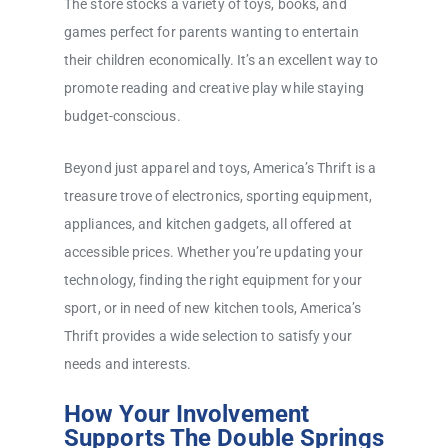
The store stocks a variety of toys, books, and
games perfect for parents wanting to entertain
their children economically. It’s an excellent way to
promote reading and creative play while staying
budget-conscious.
Beyond just apparel and toys, America’s Thrift is a
treasure trove of electronics, sporting equipment,
appliances, and kitchen gadgets, all offered at
accessible prices. Whether you’re updating your
technology, finding the right equipment for your
sport, or in need of new kitchen tools, America’s
Thrift provides a wide selection to satisfy your
needs and interests.
How Your Involvement
Supports The Double Springs