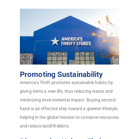
Promoting Sustainability
America’s Thrift promotes sustainable habits by
giving items a new life, thus reducing waste and
minimizing environmental impact. Buying second-
hand is an effective step toward a greener lifestyle,
helping in the global mission to conserve resources
and reduce landfill debris.