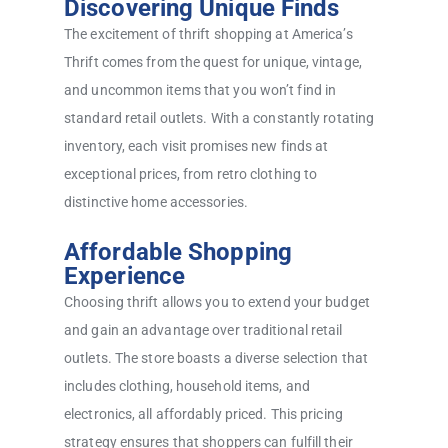
Discovering Unique Finds
The excitement of thrift shopping at America’s
Thrift comes from the quest for unique, vintage,
and uncommon items that you won’t find in
standard retail outlets. With a constantly rotating
inventory, each visit promises new finds at
exceptional prices, from retro clothing to
distinctive home accessories.
Affordable Shopping
Experience
Choosing thrift allows you to extend your budget
and gain an advantage over traditional retail
outlets. The store boasts a diverse selection that
includes clothing, household items, and
electronics, all affordably priced. This pricing
strategy ensures that shoppers can fulfill their