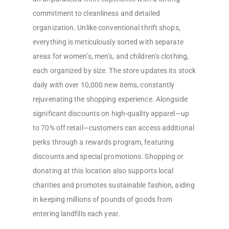
commitment to cleanliness and detailed
organization. Unlike conventional thrift shops,
everything is meticulously sorted with separate
areas for women’s, men’s, and children’s clothing,
each organized by size. The store updates its stock
daily with over 10,000 new items, constantly
rejuvenating the shopping experience. Alongside
significant discounts on high-quality apparel—up
to 70% off retail—customers can access additional
perks through a rewards program, featuring
discounts and special promotions. Shopping or
donating at this location also supports local
charities and promotes sustainable fashion, aiding
in keeping millions of pounds of goods from
entering landfills each year.