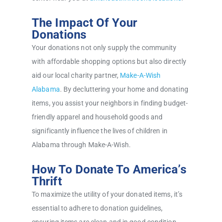
The Impact Of Your
Donations
Your donations not only supply the community
with affordable shopping options but also directly
aid our local charity partner,
Make-A-Wish
Alabama
. By decluttering your home and donating
items, you assist your neighbors in finding budget-
friendly apparel and household goods and
significantly influence the lives of children in
Alabama through Make-A-Wish.
How To Donate To America’s
Thrift
To maximize the utility of your donated items, it’s
essential to adhere to donation guidelines,