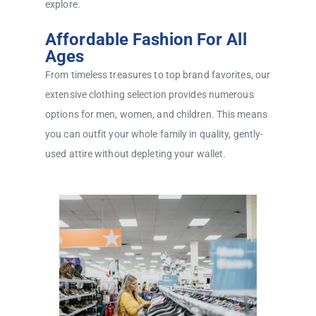
explore.
Affordable Fashion For All
Ages
From timeless treasures to top brand favorites, our
extensive clothing selection provides numerous
options for men, women, and children. This means
you can outfit your whole family in quality, gently-
used attire without depleting your wallet.