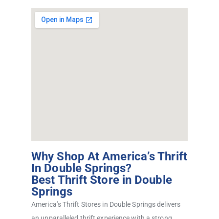
Why Shop At America’s Thrift
In Double Springs?
Best Thrift Store in Double
Springs
America’s Thrift Stores in Double Springs delivers
an unparalleled thrift experience with a strong