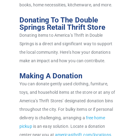
books, home necessities, kitchenware, and more.
Donating To The Double
Springs Retail Thrift Store
Donating items to America’s Thrift in Double
Springs is a direct and significant way to support
the local community. Here’s how your donations
make an impact and how you can contribute.
Making A Donation
You can donate gently used clothing, furniture,
toys, and household items at the store or at any of
America’s Thrift Stores’ designated donation bins
throughout the city. For bulky items or if personal
delivery is challenging, arranging a
free home
pickup
is an easy solution. Locate a donation
center near you at
americasthrift.com/locations
.