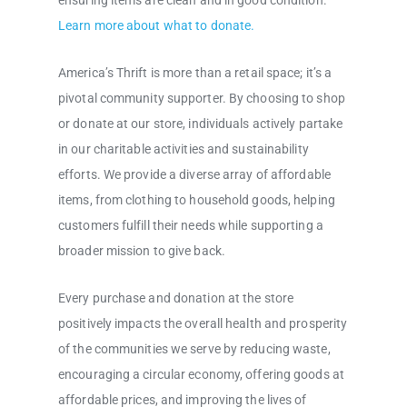
ensuring items are clean and in good condition.
Learn more about what to donate.
America’s Thrift is more than a retail space; it’s a
pivotal community supporter. By choosing to shop
or donate at our store, individuals actively partake
in our charitable activities and sustainability
efforts. We provide a diverse array of affordable
items, from clothing to household goods, helping
customers fulfill their needs while supporting a
broader mission to give back.
Every purchase and donation at the store
positively impacts the overall health and prosperity
of the communities we serve by reducing waste,
encouraging a circular economy, offering goods at
affordable prices, and improving the lives of