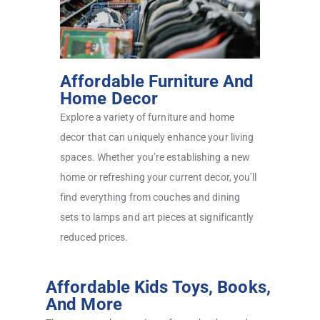
Affordable Furniture And
Home Decor
Explore a variety of furniture and home
decor that can uniquely enhance your living
spaces. Whether you’re establishing a new
home or refreshing your current decor, you’ll
find everything from couches and dining
sets to lamps and art pieces at significantly
reduced prices.
Affordable Kids Toys, Books,
And More