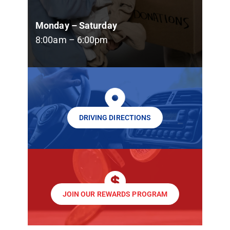
Monday – Saturday
8:00am – 6:00pm
DRIVING DIRECTIONS
JOIN OUR REWARDS PROGRAM