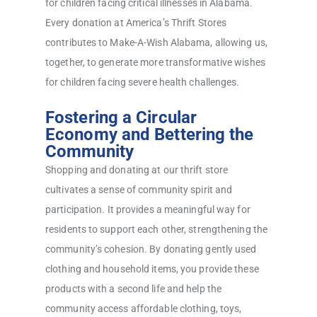
for children facing critical illnesses in Alabama.
Every donation at America’s Thrift Stores
contributes to Make-A-Wish Alabama, allowing us,
together, to generate more transformative wishes
for children facing severe health challenges.
Fostering a Circular
Economy and Bettering the
Community
Shopping and donating at our thrift store
cultivates a sense of community spirit and
participation. It provides a meaningful way for
residents to support each other, strengthening the
community’s cohesion. By donating gently used
clothing and household items, you provide these
products with a second life and help the
community access affordable clothing, toys,