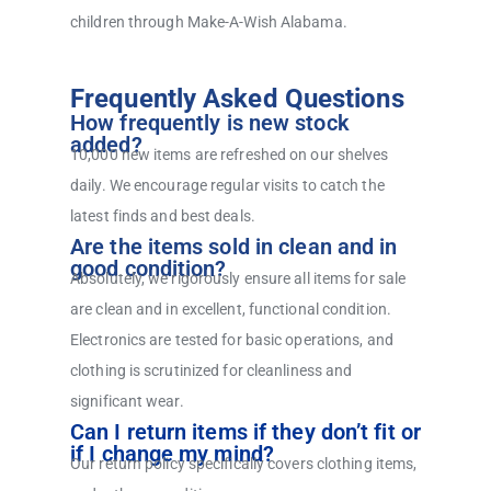
children through Make-A-Wish Alabama.
Frequently Asked Questions
How frequently is new stock
added?
10,000 new items are refreshed on our shelves
daily. We encourage regular visits to catch the
latest finds and best deals.
Are the items sold in clean and in
good condition?
Absolutely, we rigorously ensure all items for sale
are clean and in excellent, functional condition.
Electronics are tested for basic operations, and
clothing is scrutinized for cleanliness and
significant wear.
Can I return items if they don’t fit or
if I change my mind?
Our return policy specifically covers clothing items,