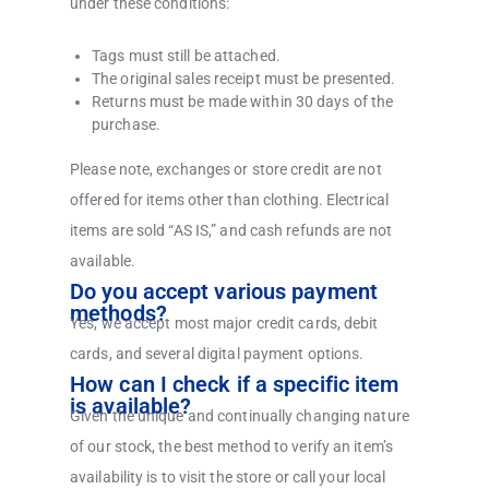
under these conditions:
Tags must still be attached.
The original sales receipt must be presented.
Returns must be made within 30 days of the
purchase.
Please note, exchanges or store credit are not
offered for items other than clothing. Electrical
items are sold “AS IS,” and cash refunds are not
available.
Do you accept various payment
methods?
Yes, we accept most major credit cards, debit
cards, and several digital payment options.
How can I check if a specific item
is available?
Given the unique and continually changing nature
of our stock, the best method to verify an item’s
availability is to visit the store or call your local