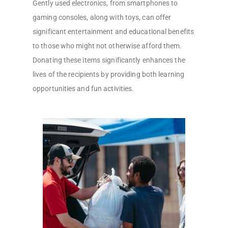
Gently used electronics, from smartphones to
gaming consoles, along with toys, can offer
significant entertainment and educational benefits
to those who might not otherwise afford them.
Donating these items significantly enhances the
lives of the recipients by providing both learning
opportunities and fun activities.