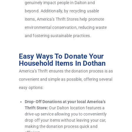
genuinely impact people in Dalton and
beyond. Additionally, by recycling usable
items, America’s Thrift Stores help promote
environmental conservation, reducing waste
and fostering sustainable practices.
Easy Ways To Donate Your
Household Items In Dothan
America’s Thrift ensures the donation process is as
convenient and simple as possible, offering several
easy options:
Drop-Off Donations at your local America’s
Thrift Store:
Our Dalton location features a
drive-up service allowing you to conveniently
drop off your items without leaving your car,
making the donation process quick and