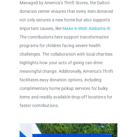
Managed by America’s Thrift Stores, the Dalton
donation center ensures that every item donated
not only secures a new home but also supports
important causes, like
Make-A-Wish Alabama ®
.
The contributions here support transformative
programs for children facing severe health
challenges. The collaboration with local charities
highlights how your acts of giving can drive
meaningful change. Additionally, America’s Thrift
facilitates easy donation options, including
complimentary home pickup services for bulky
items and readily available drop-off locations for
faster contributions.