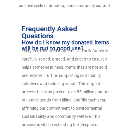
positive cycle of donating and community support.
Frequently Asked
Questions
How do I know my donated items
will be put to good use?
Every item donated to America’s Thrift Stores is
carefully sorted, graded, and priced to ensure it
helps someone in need. Items that are not sold
are recycled, further supporting community
initiatives and reducing waste. This diligent
process helps us prevent over 55 million pounds
of usable goods from filling landfills each year,
affirming our commitment to environmental
sustainability and community welfare. This
process is vital in extending the lifespan of