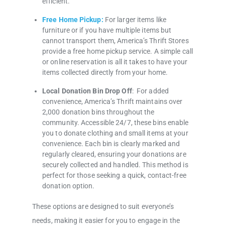
efficient.
Free Home Pickup:
For larger items like
furniture or if you have multiple items but
cannot transport them, America’s Thrift Stores
provide a free home pickup service. A simple call
or online reservation is all it takes to have your
items collected directly from your home.
Local Donation Bin Drop Off
: For added
convenience, America’s Thrift maintains over
2,000 donation bins throughout the
community. Accessible 24/7, these bins enable
you to donate clothing and small items at your
convenience. Each bin is clearly marked and
regularly cleared, ensuring your donations are
securely collected and handled. This method is
perfect for those seeking a quick, contact-free
donation option.
These options are designed to suit everyone’s
needs, making it easier for you to engage in the