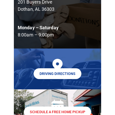
201 Buyers Drive
Dothan, AL 36303
Monday – Saturday
8:00am – 9:00pm
DRIVING DIRECTIONS
SCHEDULE A FREE HOME PICKUP