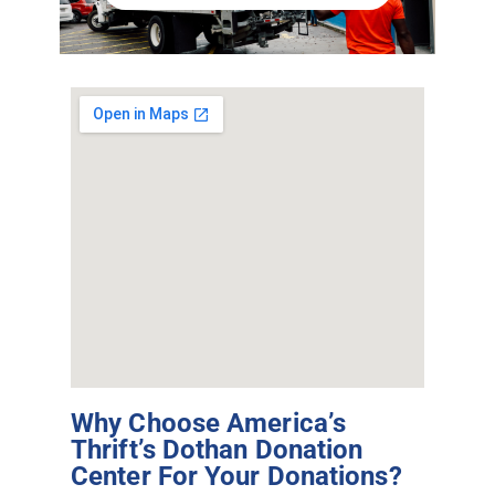
Why Choose America’s
Thrift’s Dothan Donation
Center For Your Donations?