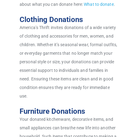
about what you can donate here:
What to donate
.
Clothing Donations
America’s Thrift invites donations of a wide variety
of clothing and accessories for men, women, and
children. Whether it’s seasonal wear, formal outfits,
or everyday garments that no longer match your
personal style or size, your donations can provide
essential support to individuals and families in
need. Ensuring these items are clean and in good
condition ensures they are ready for immediate
use.
Furniture Donations
Your donated kitchenware, decorative items, and
small appliances can breathe new life into another
household. Such items that contribute to making a