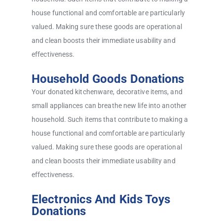
house functional and comfortable are particularly
valued. Making sure these goods are operational
and clean boosts their immediate usability and
effectiveness.
Household Goods Donations
Your donated kitchenware, decorative items, and
small appliances can breathe new life into another
household. Such items that contribute to making a
house functional and comfortable are particularly
valued. Making sure these goods are operational
and clean boosts their immediate usability and
effectiveness.
Electronics And Kids Toys
Donations