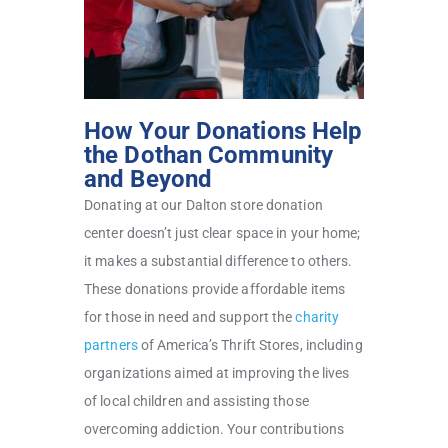
How Your Donations Help
the Dothan Community
and Beyond
Donating at our Dalton store donation
center doesn’t just clear space in your home;
it makes a substantial difference to others.
These donations provide affordable items
for those in need and support the
charity
partners
of America’s Thrift Stores, including
organizations aimed at improving the lives
of local children and assisting those
overcoming addiction. Your contributions