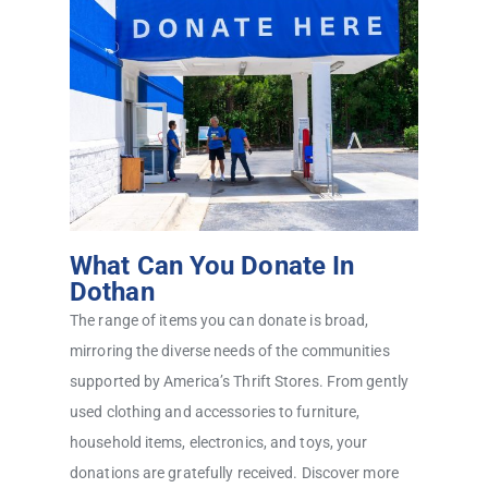
What Can You Donate In
Dothan
The range of items you can donate is broad,
mirroring the diverse needs of the communities
supported by America’s Thrift Stores. From gently
used clothing and accessories to furniture,
household items, electronics, and toys, your
donations are gratefully received. Discover more