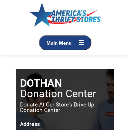
Main Menu
DOTHAN
Donation Center
Donate At Our Store's Drive Up
Donation Center
Address