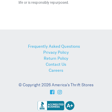
life or is responsibly repurposed.
Frequently Asked Questions
Privacy Policy
Return Policy
Contact Us
Careers
© Copyright 2026 America's Thrift Stores