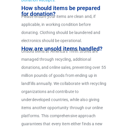
Donation Receipts
.
How should items be prepared
for donation?
Please ensure your items are clean and, if
applicable, in working condition before
donating. Clothing should be laundered and
electronics should be operational.
How are unsold items handled?
Unsold items at America’s Thrift Stores are
managed through recycling, additional
donations, and online sales, preventing over 55
million pounds of goods from ending up in
landfills annually. We collaborate with recycling
organizations and contribute to
underdeveloped countries, while also giving
items another opportunity through our online
platforms. This comprehensive approach
guarantees that every item either finds a new