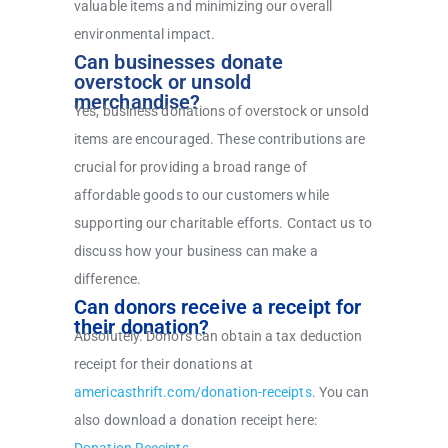
valuable items and minimizing our overall
environmental impact.
Can businesses donate
overstock or unsold
merchandise?
Yes, business donations of overstock or unsold
items are encouraged. These contributions are
crucial for providing a broad range of
affordable goods to our customers while
supporting our charitable efforts. Contact us to
discuss how your business can make a
difference.
Can donors receive a receipt for
their donation?
Absolutely. Donors can obtain a tax deduction
receipt for their donations at
americasthrift.com/donation-receipts
.
You can
also download a donation receipt here: