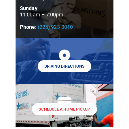
Sunday
11:00am – 7:00pm
Phone:
(225) 923-0010
DRIVING DIRECTIONS
SCHEDULE A HOME PICKUP