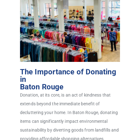
The Importance of Donating
in
Baton Rouge
Donation, at its core, is an act of kindness that
extends beyond the immediate benefit of
decluttering your home. In Baton Rouge, donating
items can significantly impact environmental
sustainability by diverting goods from landfills and
providing affordable shopping alternatives.