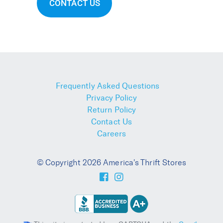
CONTACT US
Frequently Asked Questions
Privacy Policy
Return Policy
Contact Us
Careers
© Copyright 2026 America's Thrift Stores