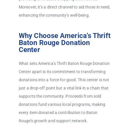
Moreover, it’s a direct channel to aid those in need,
enhancing the community’s well-being.
Why Choose America's Thrift
Baton Rouge Donation
Center
What sets America’s Thrift Baton Rouge Donation
Center apart is its commitment to transforming
donations into a force for good. This center is not
just a drop-off point but a vital link in a chain that
supports the community. Proceeds from sold
donations fund various local programs, making
every item donated a contribution to Baton
Rouge’s growth and support network.