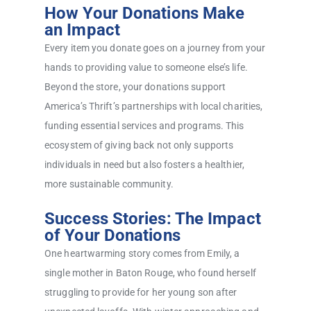
How Your Donations Make
an Impact
Every item you donate goes on a journey from your
hands to providing value to someone else’s life.
Beyond the store, your donations support
America’s Thrift’s partnerships with local charities,
funding essential services and programs. This
ecosystem of giving back not only supports
individuals in need but also fosters a healthier,
more sustainable community.
Success Stories: The Impact
of Your Donations
One heartwarming story comes from Emily, a
single mother in Baton Rouge, who found herself
struggling to provide for her young son after