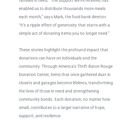
families in need. “The support we’ve received has
enabled us to distribute thousands more meals
each month,” says Mark, the food bank director.
“It’s a ripple effect of generosity that starts with a
simple act of donating items you no longer need.”
These stories highlight the profound impact that
donations can have on individuals and the
community. Through America’s Thrift Baton Rouge
Donation Center, items that once gathered dust in
closets and garages become lifelines, transforming
the lives of those in need and strengthening
community bonds. Each donation, no matter how
small, contributes to a larger narrative of hope,
support, and resilience.