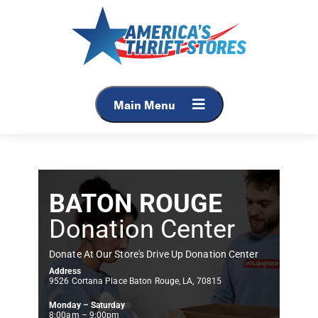
Main Menu
BATON ROUGE
Donation Center
Donate At Our Store's Drive Up Donation Center
Address
9526 Cortana Place Baton Rouge, LA, 70815
Monday – Saturday
8:00am – 9:00pm