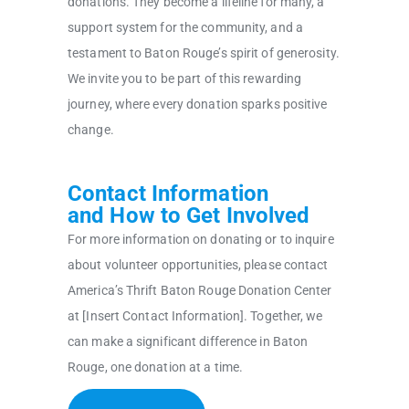
donations. They become a lifeline for many, a
support system for the community, and a
testament to Baton Rouge’s spirit of generosity.
We invite you to be part of this rewarding
journey, where every donation sparks positive
change.
Contact Information
and How to Get Involved
For more information on donating or to inquire
about volunteer opportunities, please contact
America’s Thrift Baton Rouge Donation Center
at [Insert Contact Information]. Together, we
can make a significant difference in Baton
Rouge, one donation at a time.