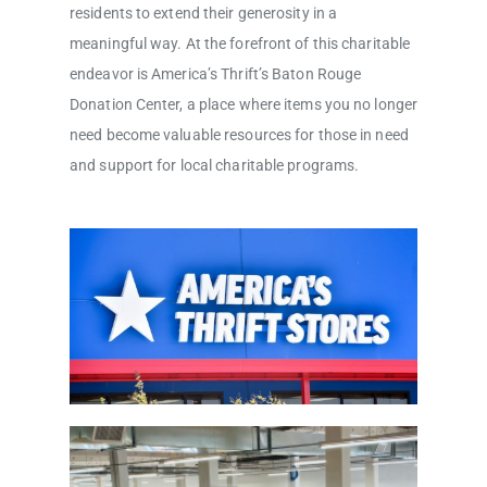
residents to extend their generosity in a
meaningful way. At the forefront of this charitable
endeavor is America’s Thrift’s Baton Rouge
Donation Center, a place where items you no longer
need become valuable resources for those in need
and support for local charitable programs.