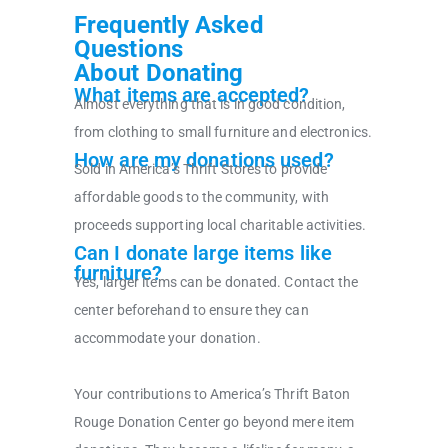
Frequently Asked
Questions
About Donating
What items are accepted?
Almost everything that is in good condition,
from clothing to small furniture and electronics.
How are my donations used?
Sold in America’s Thrift Stores to provide
affordable goods to the community, with
proceeds supporting local charitable activities.
Can I donate large items like
furniture?
Yes, larger items can be donated. Contact the
center beforehand to ensure they can
accommodate your donation.
Your contributions to America’s Thrift Baton
Rouge Donation Center go beyond mere item