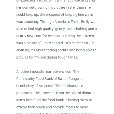
unexpected layoffs. With winter approaching and
her son outgrowing his clothes faster than she
could keep up, the prospect of keeping him warm
was daunting. Through America’s Thrift, Emily was
able to find high-quality, gently used clothing and a
nearly new coat for her son. “Finding these items
was a blessing,” Emily shared. “It’s more than just
clothing; it’s about feeling secure and being able to
provide for my son during tough times.”
Another impactful narrative is from The
Community Food Bank of Baton Rouge, a
beneficiary of America’s Thrift’s charitable
programs. The proceeds from the sale of donated
items help fund the food bank, allowing them to
extend their reach and provide meals to more