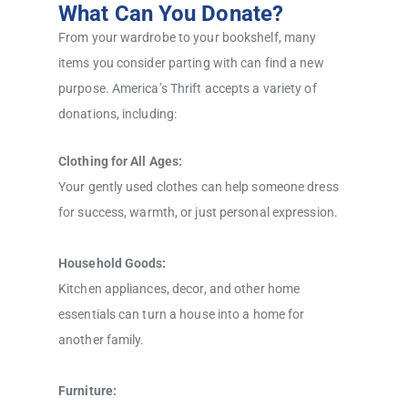
What Can You Donate?
From your wardrobe to your bookshelf, many
items you consider parting with can find a new
purpose. America’s Thrift accepts a variety of
donations, including:
Clothing for All Ages:
Your gently used clothes can help someone dress
for success, warmth, or just personal expression.
Household Goods:
Kitchen appliances, decor, and other home
essentials can turn a house into a home for
another family.
Furniture: