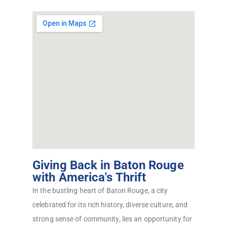
Giving Back in Baton Rouge
with America's Thrift
In the bustling heart of Baton Rouge, a city
celebrated for its rich history, diverse culture, and
strong sense of community, lies an opportunity for