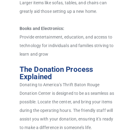
Larger items like sofas, tables, and chairs can
greatly aid those setting up a new home.
Books and Electronics:
Provide entertainment, education, and access to
technology for individuals and families striving to
learn and grow
The Donation Process
Explained
Donating to America’s Thrift Baton Rouge
Donation Center is designed to be as seamless as
possible. Locate the center, and bring your items
during the operating hours. The friendly staff will
assist you with your donation, ensuring it’s ready
to make a difference in someone’s life.