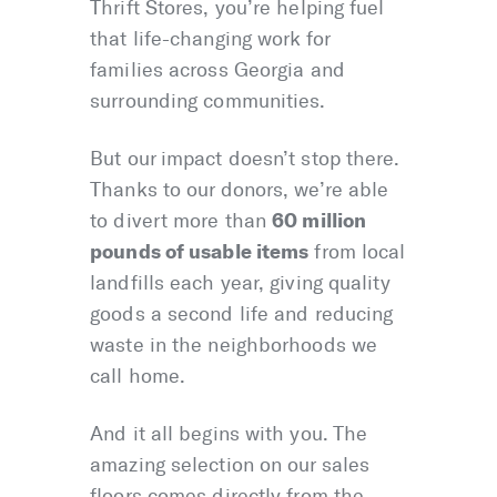
Thrift Stores, you’re helping fuel
that life-changing work for
families across Georgia and
surrounding communities.
But our impact doesn’t stop there.
Thanks to our donors, we’re able
60 million
to divert more than
pounds of usable items
from local
landfills each year, giving quality
goods a second life and reducing
waste in the neighborhoods we
call home.
And it all begins with you. The
amazing selection on our sales
floors comes directly from the