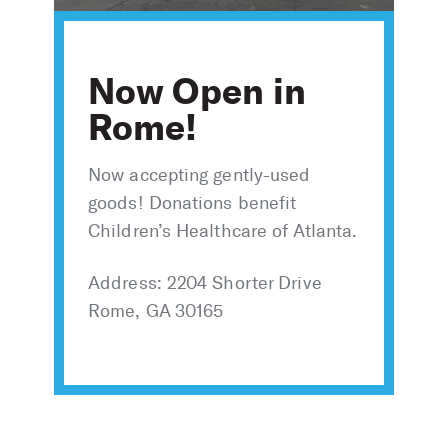
Now Open in
Rome!
Now accepting gently-used
goods! Donations benefit
Children’s Healthcare of Atlanta.
Address: 2204 Shorter Drive
Rome, GA 30165