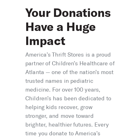
Your Donations
Have a Huge
Impact
America’s Thrift Stores is a proud
partner of Children’s Healthcare of
Atlanta — one of the nation’s most
trusted names in pediatric
medicine. For over 100 years,
Children’s has been dedicated to
helping kids recover, grow
stronger, and move toward
brighter, healthier futures. Every
time you donate to America’s