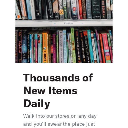
Thousands of
New Items
Daily
Walk into our stores on any day
and you’ll swear the place just