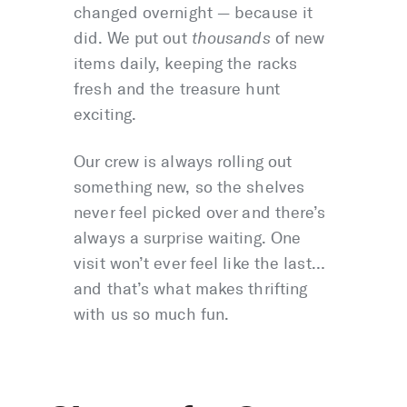
changed overnight — because it
did. We put out
thousands
of new
items daily, keeping the racks
fresh and the treasure hunt
exciting.
Our crew is always rolling out
something new, so the shelves
never feel picked over and there’s
always a surprise waiting. One
visit won’t ever feel like the last…
and that’s what makes thrifting
with us so much fun.