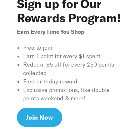
Sign up for Our
Rewards Program!
Earn Every Time You Shop
Free to join
Earn 1 point for every $1 spent
Redeem $5 off for every 250 points
collected
Free birthday reward
Exclusive promotions, like double
points weekend & more!
Join Now