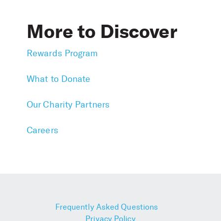
More to Discover
Rewards Program
What to Donate
Our Charity Partners
Careers
Frequently Asked Questions
Privacy Policy