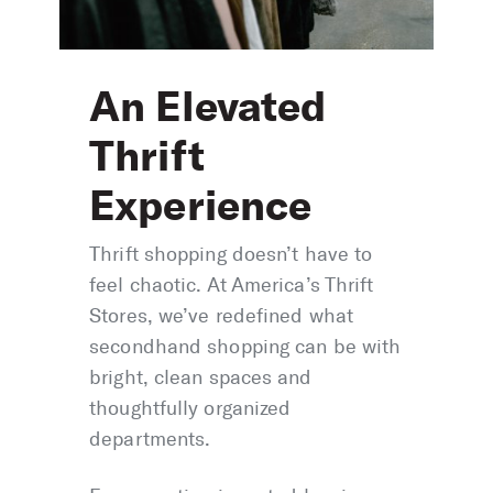
An Elevated
Thrift
Experience
Thrift shopping doesn’t have to
feel chaotic. At America’s Thrift
Stores, we’ve redefined what
secondhand shopping can be with
bright, clean spaces and
thoughtfully organized
departments.