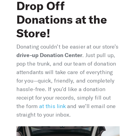
Drop Off
Donations at the
Store!
Donating couldn’t be easier at our store’s
drive-up Donation Center
. Just pull up,
pop the trunk, and our team of donation
attendants will take care of everything
for you—quick, friendly, and completely
hassle-free. If you’d like a donation
receipt for your records, simply fill out
the form
at this link
and we’ll email one
straight to your inbox.