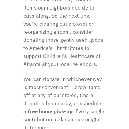
items our neighbors decide to
pass along. So the next time
you’re clearing out a closet or
reorganizing a room, consider
donating those gently used goods
to America’s Thrift Stores to
support Children’s Healthcare of
Atlanta at your local neighbors.
You can donate in whichever way
is most convenient — drop items
off at any of our stores, find a
donation bin nearby, or schedule
free home pick-up
a
. Every single
contribution makes a meaningful
difference.