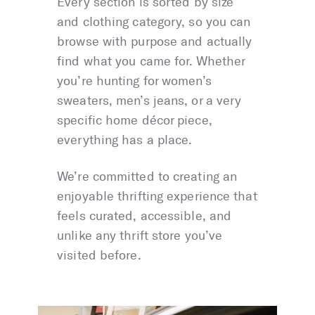
Every section is sorted by size
and clothing category, so you can
browse with purpose and actually
find what you came for. Whether
you’re hunting for women’s
sweaters, men’s jeans, or a very
specific home décor piece,
everything has a place.
We’re committed to creating an
enjoyable thrifting experience that
feels curated, accessible, and
unlike any thrift store you’ve
visited before.