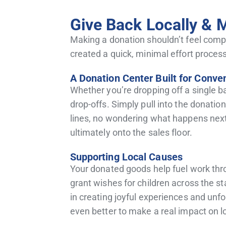
Give Back Locally & 
Making a donation shouldn’t feel compl
created a quick, minimal effort process
A Donation Center Built for Conve
Whether you’re dropping off a single b
drop-offs. Simply pull into the donati
lines, no wondering what happens next.
ultimately onto the sales floor.
Supporting Local Causes
Your donated goods help fuel work thro
grant wishes for children across the sta
in creating joyful experiences and unfo
even better to make a real impact on lo