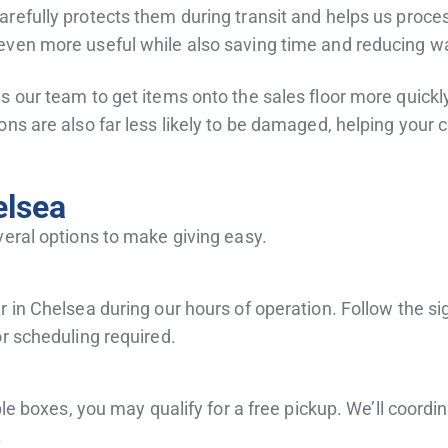
refully protects them during transit and helps us proces
even more useful while also saving time and reducing wa
 our team to get items onto the sales floor more quickly
ons are also far less likely to be damaged, helping your 
elsea
veral options to make giving easy.
 in Chelsea during our hours of operation. Follow the sig
or scheduling required.
ple boxes, you may qualify for a free pickup. We’ll coordi
.