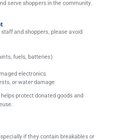
 and serve shoppers in the community.
t
 staff and shoppers, please avoid
nts, fuels, batteries)
amaged electronics
ests, or water damage
s helps protect donated goods and
reuse.
pecially if they contain breakables or