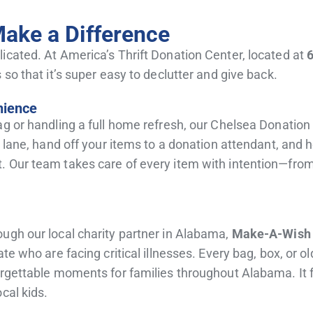
Make a Difference
icated. At America’s Thrift Donation Center, located at
 so that it’s super easy to declutter and give back.
nience
ag or handling a full home refresh, our Chelsea Donation
on lane, hand off your items to a donation attendant, and
 Our team takes care of every item with intention—from y
ugh our local charity partner in Alabama,
Make-A-Wish
te who are facing critical illnesses. Every bag, box, or o
rgettable moments for families throughout Alabama. It fee
cal kids.