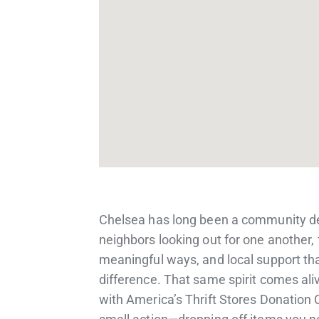
Chelsea has long been a community d
neighbors looking out for one another, 
meaningful ways, and local support th
difference. That same spirit comes al
with America’s Thrift Stores Donation 