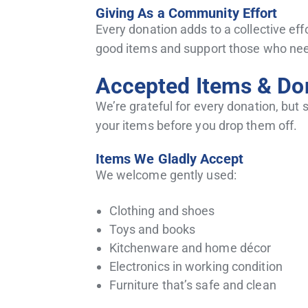
Giving As a Community Effort
Every donation adds to a collective eff
good items and support those who need
Accepted Items & Don
We’re grateful for every donation, but
your items before you drop them off.
Items We Gladly Accept
We welcome gently used:
Clothing and shoes
Toys and books
Kitchenware and home décor
Electronics in working condition
Furniture that’s safe and clean