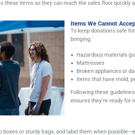
s these items so they can reach the sales floor quickly
Items We Cannot Accep
To keep donations safe for
bringing:
Hazardous materials (pai
Mattresses
Broken appliances or d
Items that have mold, p
Following these guideline
ensures they’re ready for 
nto boxes or sturdy bags, and label them when possible—es