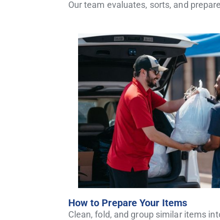
Our team evaluates, sorts, and prepare
How to Prepare Your Items
Clean, fold, and group similar items i