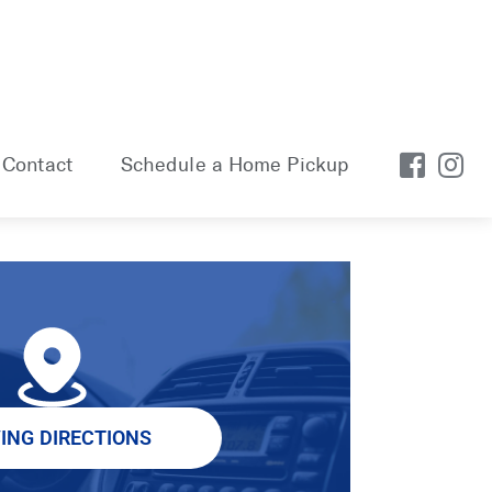
Contact
Schedule a Home Pickup
VING DIRECTIONS