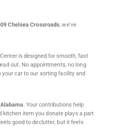
609 Chelsea Crossroads
, we’ve
 Center is designed for smooth, fast
 head out. No appointments, no long
our car to our sorting facility and
 Alabama
. Your contributions help
ld kitchen item you donate plays a part
ls good to declutter, but it feels