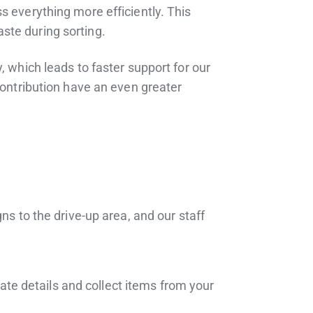
s everything more efficiently. This
ste during sorting.
, which leads to faster support for our
contribution have an even greater
ns to the drive-up area, and our staff
nate details and collect items from your