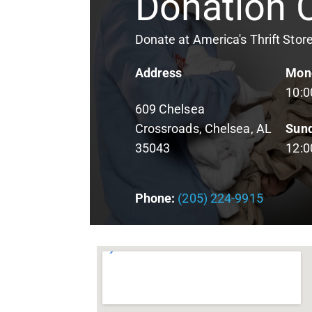
Donation 
Donate at America's Thrift Stor
Address
Mond
10:
609 Chelsea
Crossroads
, Chelsea, AL
Sun
35043
12:
Phone:
(205) 224-9915