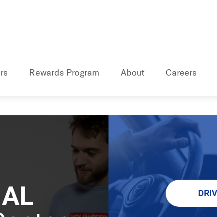
rs
Rewards Program
About
Careers
 AL
DRI