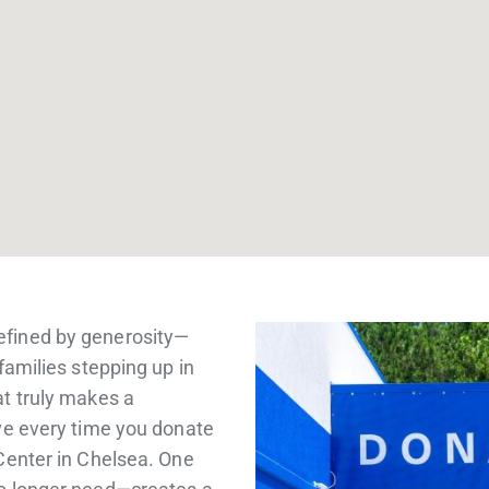
efined by generosity—
families stepping up in
at truly makes a
ive every time you donate
Center in Chelsea. One