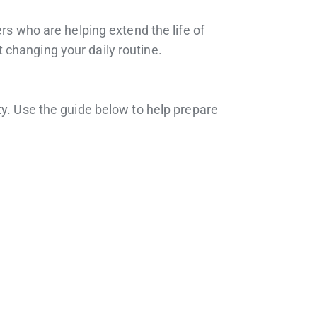
rs who are helping extend the life of
 changing your daily routine.
ty. Use the guide below to help prepare