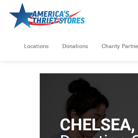
Locations
Donations
Charity Partne
CHELSEA,