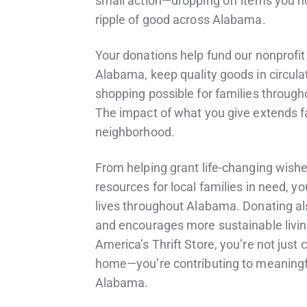
small action—dropping off items you 
ripple of good across Alabama.
Your donations help fund our nonprofi
Alabama, keep quality goods in circula
shopping possible for families throug
The impact of what you give extends f
neighborhood.
From helping grant life-changing wishe
resources for local families in need, y
lives throughout Alabama. Donating al
and encourages more sustainable livin
America’s Thrift Store, you’re not just 
home—you’re contributing to meaningfu
Alabama.