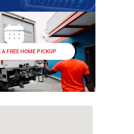
 A FREE HOME PICKUP