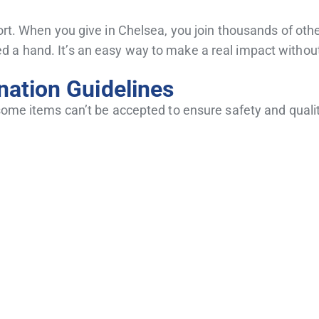
ort. When you give in Chelsea, you join thousands of othe
 a hand. It’s an easy way to make a real impact without
ation Guidelines
 some items can’t be accepted to ensure safety and quali