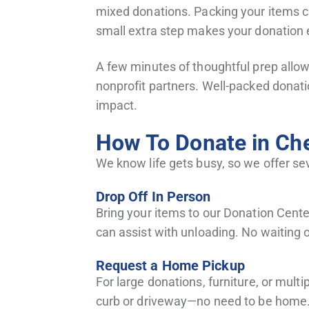
mixed donations. Packing your items ca
small extra step makes your donation 
A few minutes of thoughtful prep allows
nonprofit partners. Well-packed donati
impact.
How To Donate in Ch
We know life gets busy, so we offer se
Drop Off In Person
Bring your items to our Donation Center
can assist with unloading. No waiting 
Request a Home Pickup
For large donations, furniture, or multi
curb or driveway—no need to be home