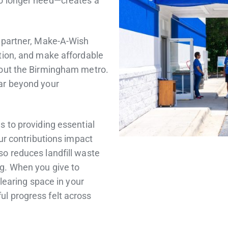
no longer need—creates a
t partner, Make-A-Wish
tion, and make affordable
hout the Birmingham metro.
ar beyond your
s to providing essential
our contributions impact
so reduces landfill waste
g. When you give to
clearing space in your
l progress felt across