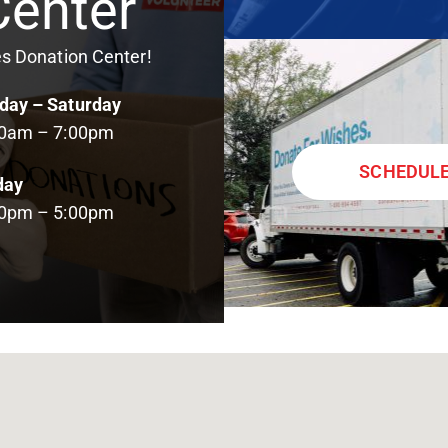
Center
es Donation Center!
ay – Saturday
00am – 7:00pm
SCHEDULE
day
00pm – 5:00pm