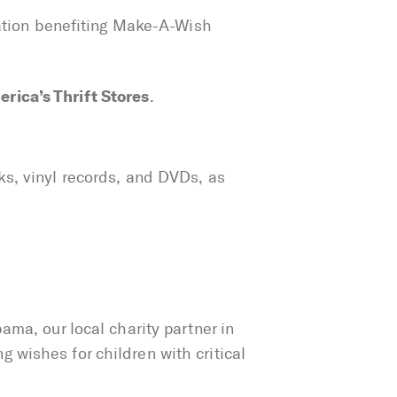
cation benefiting Make-A-Wish
rica’s Thrift Stores
.
ks, vinyl records, and DVDs, as
ama, our local charity partner in
wishes for children with critical