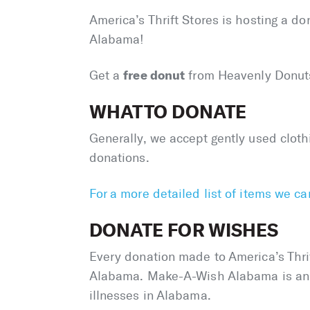
America’s Thrift Stores is hosting a d
Alabama!
free donut
Get a
from Heavenly Donut
WHAT TO DONATE
Generally, we accept gently used clot
donations.
For a more detailed list of items we c
DONATE FOR WISHES
Every donation made to America’s Thrif
Alabama. Make-A-Wish Alabama is an in
illnesses in Alabama.