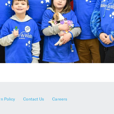
n Policy
Contact Us
Careers