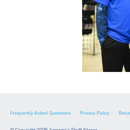
Frequently Asked Questions
Privacy Policy
Retur
© Copyright 2026 America's Thrift Stores