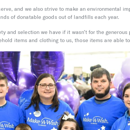
serve, and we also strive to make an environmental im
nds of donatable goods out of landfills each year.
ty and selection we have if it wasn’t for the generous
old items and clothing to us, those items are able t