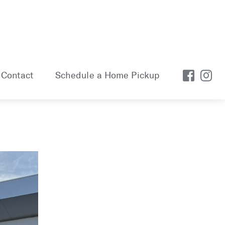
Contact
Schedule a Home Pickup