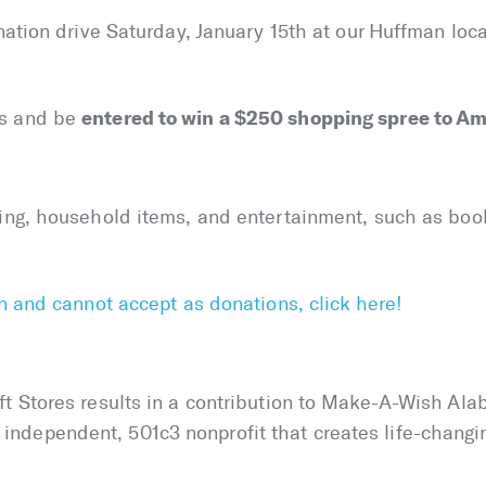
onation drive Saturday, January 15th at our Huffman lo
entered to win a $250 shopping spree to Ame
s and be
hing, household items, and entertainment, such as boo
an and cannot accept as donations, click here!
t Stores results in a contribution to Make-A-Wish Alab
dependent, 501c3 nonprofit that creates life-changing 