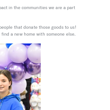
pact in the communities we are a part
 people that donate those goods to us!
o find a new home with someone else.