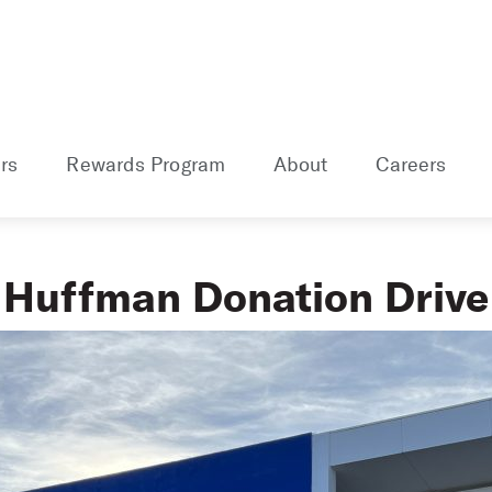
rs
Rewards Program
About
Careers
Huffman Donation Drive