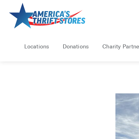
Skip
to
content
Locations
Donations
Charity Partne