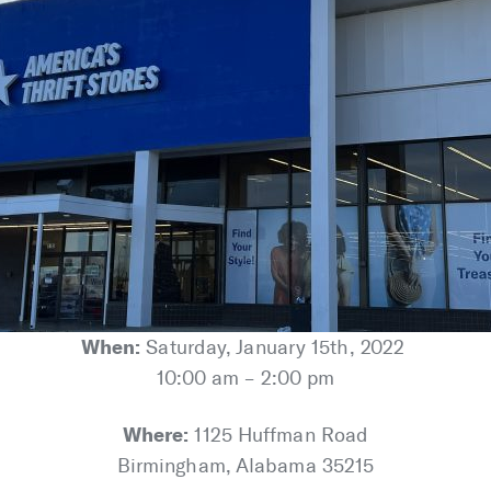
When:
Saturday, January 15th, 2022
10:00 am – 2:00 pm
Where:
1125 Huffman Road
Birmingham, Alabama 35215