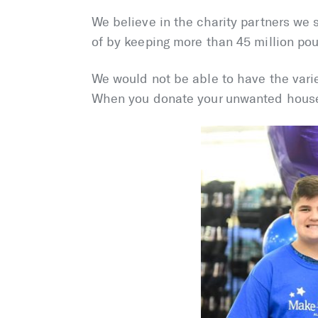
We believe in the charity partners we 
of by keeping more than 45 million pou
We would not be able to have the varie
When you donate your unwanted househ